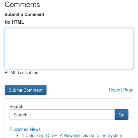
Comments
Submit a Comment
No HTML
HTML is disabled
Report Page
Search
Go
Published News
1
Unlocking OLSP: A Newbie's Guide to the System