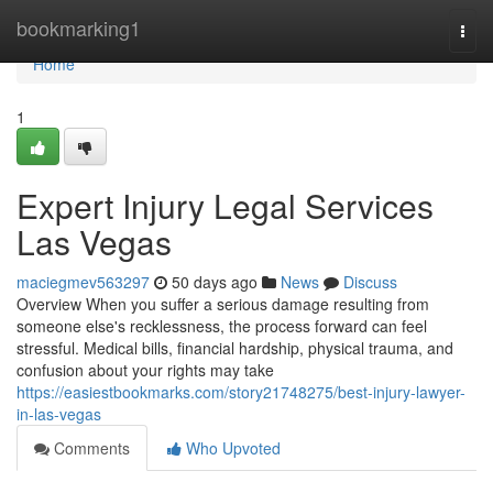
Home
bookmarking1
Togg
navi
Home
1
Expert Injury Legal Services
Las Vegas
maciegmev563297
50 days ago
News
Discuss
Overview When you suffer a serious damage resulting from
someone else's recklessness, the process forward can feel
stressful. Medical bills, financial hardship, physical trauma, and
confusion about your rights may take
https://easiestbookmarks.com/story21748275/best-injury-lawyer-
in-las-vegas
Comments
Who Upvoted