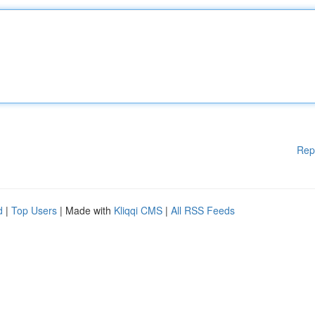
Rep
d
|
Top Users
| Made with
Kliqqi CMS
|
All RSS Feeds