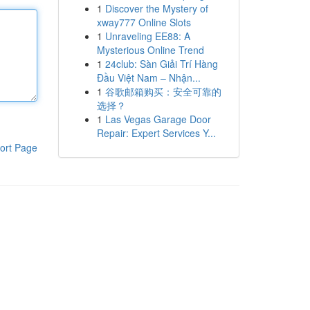
1
Discover the Mystery of
xway777 Online Slots
1
Unraveling EE88: A
Mysterious Online Trend
1
24club: Sàn Giải Trí Hàng
Đầu Việt Nam – Nhận...
1
谷歌邮箱购买：安全可靠的
选择？
1
Las Vegas Garage Door
Repair: Expert Services Y...
ort Page