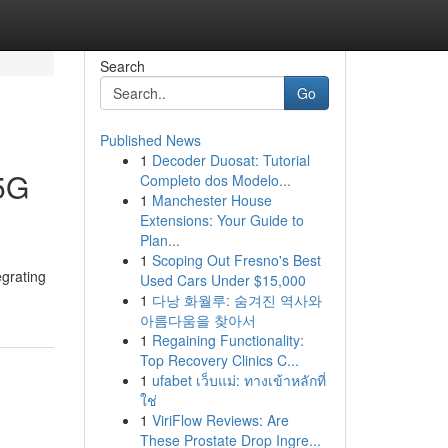
Search
Go
Published News
1
Decoder Duosat: Tutorial
 5G
Completo dos Modelo...
1
Manchester House
Extensions: Your Guide to
Plan...
1
Scoping Out Fresno's Best
egrating
Used Cars Under $15,000
1
다낭 화월루: 숨겨진 역사와
아름다움을 찾아서
1
Regaining Functionality:
Top Recovery Clinics C...
1
ufabet เว็บแม่: ทางเข้าหลักที่
ใช่
1
ViriFlow Reviews: Are
These Prostate Drop Ingre...