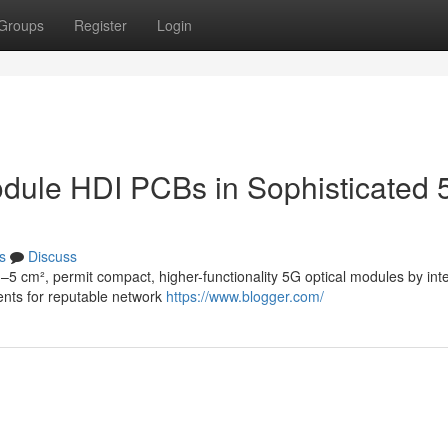
Groups
Register
Login
Module HDI PCBs in Sophisticated
s
Discuss
–5 cm², permit compact, higher-functionality 5G optical modules by int
ents for reputable network
https://www.blogger.com/