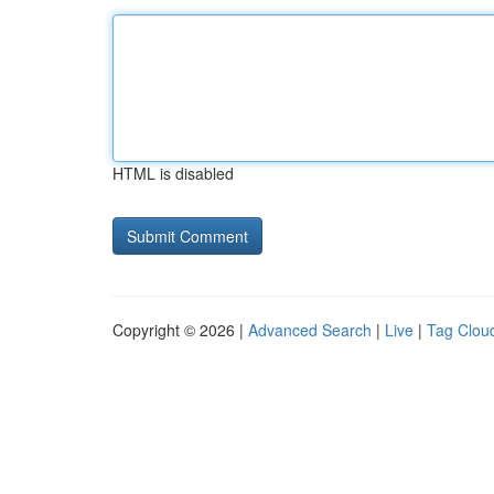
HTML is disabled
Copyright © 2026 |
Advanced Search
|
Live
|
Tag Clou