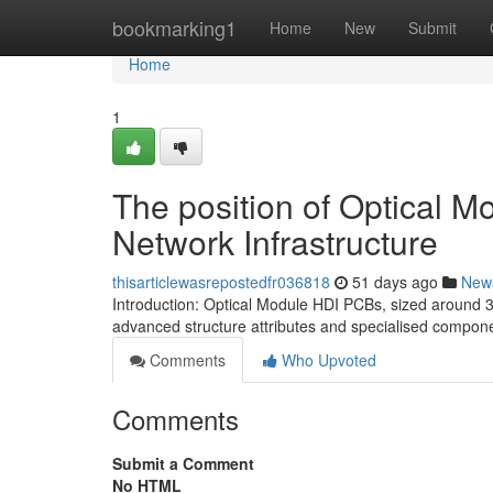
Home
bookmarking1
Home
New
Submit
Home
1
The position of Optical 
Network Infrastructure
thisarticlewasrepostedfr036818
51 days ago
New
Introduction: Optical Module HDI PCBs, sized around 3
advanced structure attributes and specialised compon
Comments
Who Upvoted
Comments
Submit a Comment
No HTML