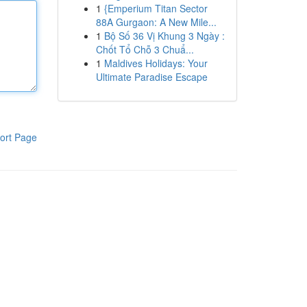
1
{Emperium Titan Sector
88A Gurgaon: A New Mile...
1
Bộ Số 36 Vị Khung 3 Ngày :
Chốt Tổ Chỗ 3 Chuẩ...
1
Maldives Holidays: Your
Ultimate Paradise Escape
ort Page