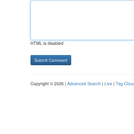
HTML is disabled
Copyright © 2026 |
Advanced Search
|
Live
|
Tag Clou