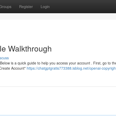
Groups
Register
Login
le Walkthrough
scuss
Below is a quick guide to help you access your account . First, go to th
" Create Account"
https://chatgptgratis773388.isblog.net/openai-copyrigh