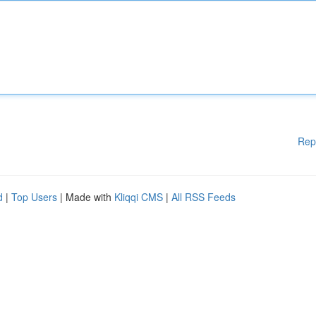
Rep
d
|
Top Users
| Made with
Kliqqi CMS
|
All RSS Feeds