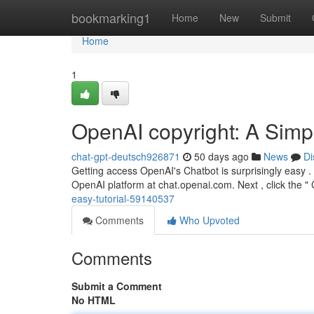
Home
bookmarking1
Home
New
Submit
Home
1
OpenAI copyright: A Simp
chat-gpt-deutsch926871
50 days ago
News
Di
Getting access OpenAI's Chatbot is surprisingly easy . 
OpenAI platform at chat.openai.com. Next , click the 
easy-tutorial-59140537
Comments
Who Upvoted
Comments
Submit a Comment
No HTML