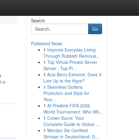
Search
Go
Published News
1
Improve Everyday Living
Through Rubbish Removal...
1
Top Virtual Private Server
Server : Top Pr...
1
Acai Berry Extreme: Does It
e
Live Up to the Hype?
t-a-
1
Seamless Gutters:
Protection and Style for
Your...
1
AI Predicts FIFA 2026
World Tournament: Who Wil...
1
Crown Sucre: Your
Complete Guide to Global ...
1
Werden Sie Certified
Stringer in Deutschland: D...