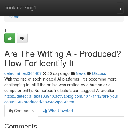
Home
bookmarking1
Togg
navi
Home
1
Are The Writing AI- Produced?
How For Identify It
detect-ai-text364407
50 days ago
News
Discuss
With the rise of sophisticated AI platforms , it’s becoming more
challenging to tell if the article was crafted by a human or a
computer entity. Numerous indicators can suggest AI creation .
https://detect-ai-text103940.activablog.com/40771112/are-your-
content-ai-produced-how-to-spot-them
Comments
Who Upvoted
Comments