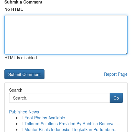
Submit a Comment
No HTML
HTML is disabled
Report Page
Search
Go
Published News
1
Foot Photos Available
1
Tailored Solutions Provided By Rubbish Removal ...
1
Mentor Bisnis Indonesia: Tingkatkan Pertumbuh...