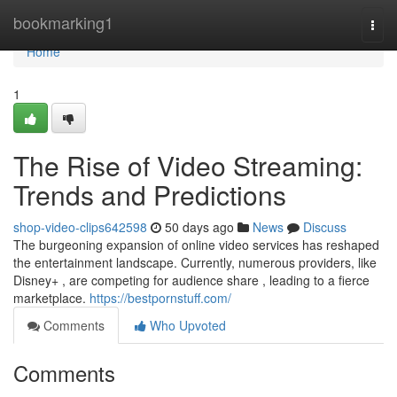
Home
bookmarking1
Togg
navi
Home
1
The Rise of Video Streaming:
Trends and Predictions
shop-video-clips642598
50 days ago
News
Discuss
The burgeoning expansion of online video services has reshaped
the entertainment landscape. Currently, numerous providers, like
Disney+ , are competing for audience share , leading to a fierce
marketplace.
https://bestpornstuff.com/
Comments
Who Upvoted
Comments