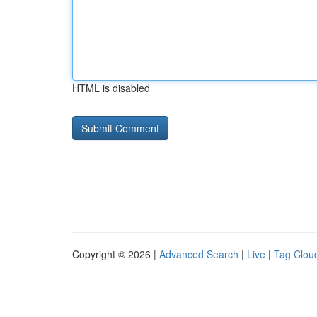
HTML is disabled
Copyright © 2026 |
Advanced Search
|
Live
|
Tag Clou