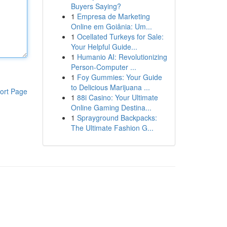
Buyers Saying?
1
Empresa de Marketing
Online em Goiânia: Um...
1
Ocellated Turkeys for Sale:
Your Helpful Guide...
1
Humanio AI: Revolutionizing
Person-Computer ...
1
Foy Gummies: Your Guide
to Delicious Marijuana ...
ort Page
1
88i Casino: Your Ultimate
Online Gaming Destina...
1
Sprayground Backpacks:
The Ultimate Fashion G...