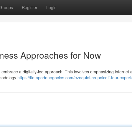
Groups
Register
Login
siness Approaches for Now
 embrace a digitally-led approach. This involves emphasizing internet
ethodology
https://tiempodenegocios.com/ezequiel-crupnicoff-tour-expert