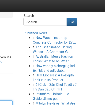
Search
Go
Published News
1
New Westminster top
Concrete Contractor for Dri...
1
The Charismatic Tiefling
Warlock: A Character G...
1
Australian Men's Fashion
 avenues
Looks: What to be Wear...
o/
1
How variety c charging led
Exhibit and adjustab...
1
Hilm Biocares: A In-Depth
Look into its Product...
1
24Club - Sân Chơi Tuyệt vời
Trí Dẫn đầu Chính H...
1
Infirmière Libérale : Le
Guide Ultime pour ...
1
Mitolyn Reviews: What Are