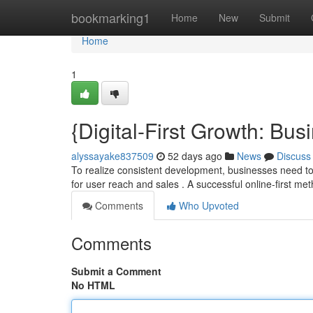
Home
bookmarking1
Home
New
Submit
Home
1
{Digital-First Growth: Bu
alyssayake837509
52 days ago
News
Discuss
To realize consistent development, businesses need to
for user reach and sales . A successful online-first m
Comments
Who Upvoted
Comments
Submit a Comment
No HTML