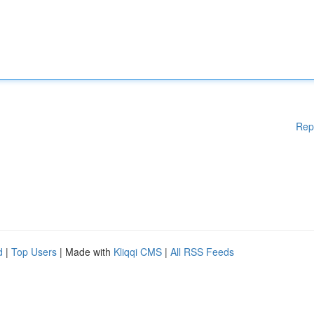
Rep
d
|
Top Users
| Made with
Kliqqi CMS
|
All RSS Feeds