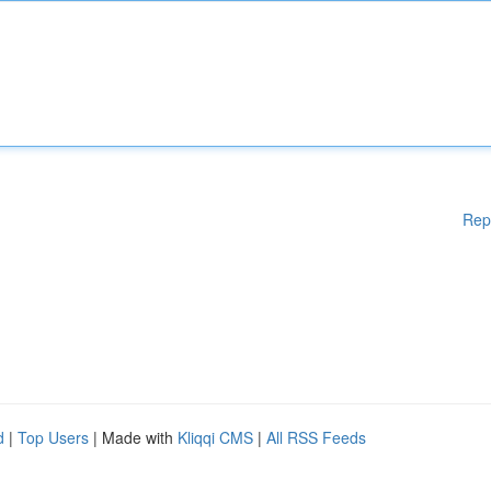
Rep
d
|
Top Users
| Made with
Kliqqi CMS
|
All RSS Feeds