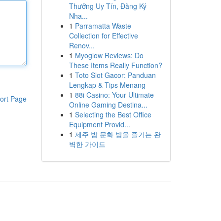
Thưởng Uy Tín, Đăng Ký
Nha...
1
Parramatta Waste
Collection for Effective
Renov...
1
Myoglow Reviews: Do
These Items Really Function?
1
Toto Slot Gacor: Panduan
Lengkap & Tips Menang
1
88i Casino: Your Ultimate
ort Page
Online Gaming Destina...
1
Selecting the Best Office
Equipment Provid...
1
제주 밤 문화 밤을 즐기는 완
벽한 가이드