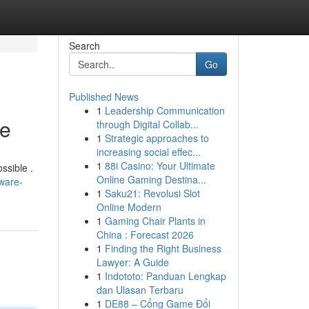
Search
Go
Published News
1
Leadership Communication
re
through Digital Collab...
1
Strategic approaches to
increasing social effec...
1
88i Casino: Your Ultimate
ssible .
Online Gaming Destina...
ware-
1
Saku21: Revolusi Slot
Online Modern
1
Gaming Chair Plants in
China : Forecast 2026
1
Finding the Right Business
Lawyer: A Guide
1
Indototo: Panduan Lengkap
dan Ulasan Terbaru
1
DE88 – Cổng Game Đổi