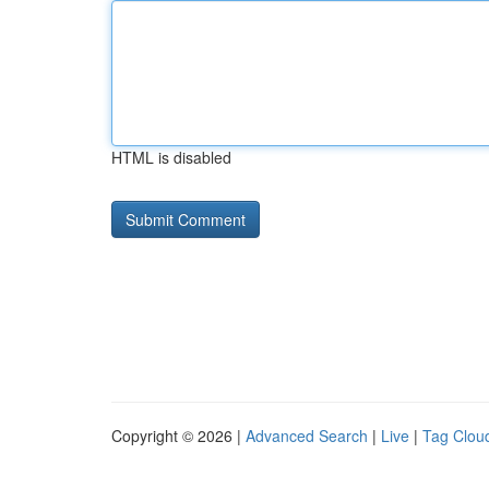
HTML is disabled
Copyright © 2026 |
Advanced Search
|
Live
|
Tag Clou