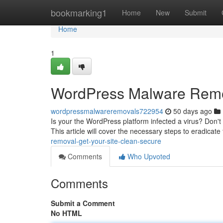
Home
bookmarking1
Home
New
Submit
Home
1
WordPress Malware Remov
wordpressmalwareremovals722954
50 days ago
Is your the WordPress platform infected a virus? Don't 
This article will cover the necessary steps to eradicate
removal-get-your-site-clean-secure
Comments
Who Upvoted
Comments
Submit a Comment
No HTML