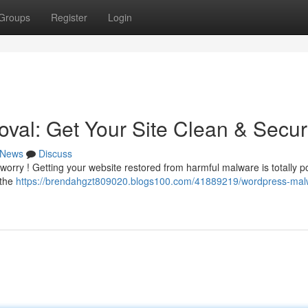
Groups
Register
Login
al: Get Your Site Clean & Secu
News
Discuss
worry ! Getting your website restored from harmful malware is totally po
 the
https://brendahgzt809020.blogs100.com/41889219/wordpress-mal