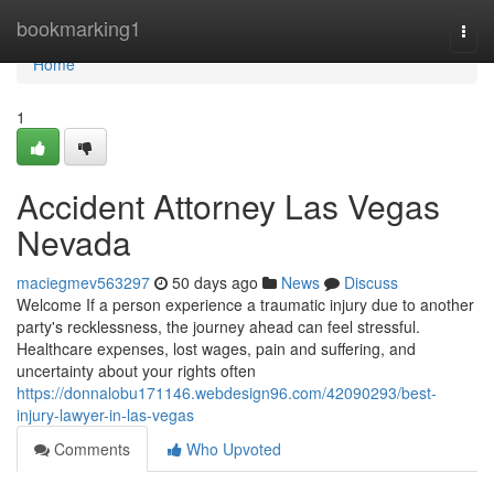
Home
bookmarking1
Togg
navi
Home
1
Accident Attorney Las Vegas
Nevada
maciegmev563297
50 days ago
News
Discuss
Welcome If a person experience a traumatic injury due to another
party's recklessness, the journey ahead can feel stressful.
Healthcare expenses, lost wages, pain and suffering, and
uncertainty about your rights often
https://donnalobu171146.webdesign96.com/42090293/best-
injury-lawyer-in-las-vegas
Comments
Who Upvoted