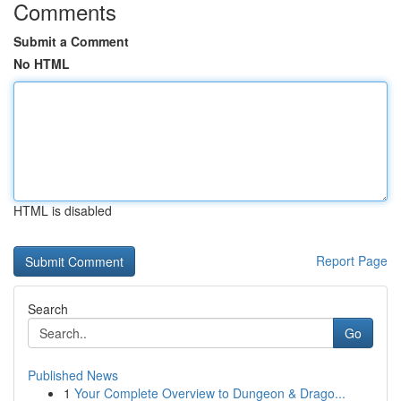
Comments
Submit a Comment
No HTML
HTML is disabled
Report Page
Search
Go
Published News
1
Your Complete Overview to Dungeon & Drago...