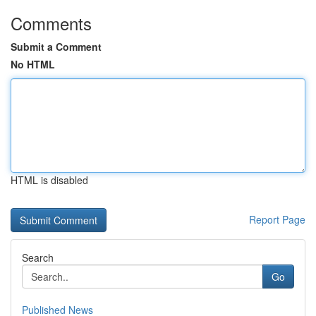
Comments
Submit a Comment
No HTML
HTML is disabled
Report Page
Search
Go
Published News