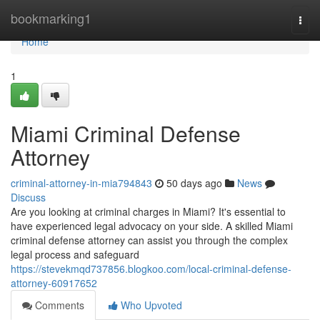
Home
bookmarking1
Togg
navi
Home
1
Miami Criminal Defense
Attorney
criminal-attorney-in-mia794843
50 days ago
News
Discuss
Are you looking at criminal charges in Miami? It's essential to
have experienced legal advocacy on your side. A skilled Miami
criminal defense attorney can assist you through the complex
legal process and safeguard
https://stevekmqd737856.blogkoo.com/local-criminal-defense-
attorney-60917652
Comments
Who Upvoted