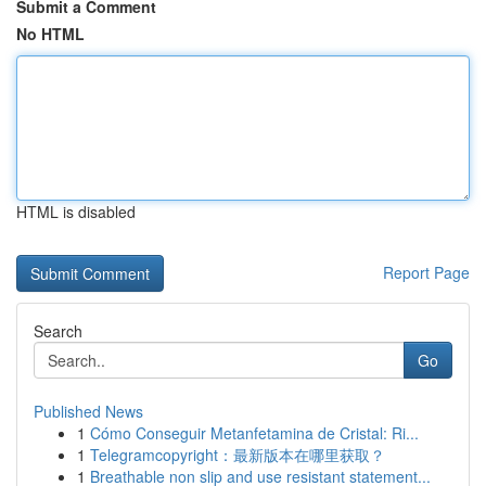
Submit a Comment
No HTML
HTML is disabled
Report Page
Search
Go
Published News
1
Cómo Conseguir Metanfetamina de Cristal: Ri...
1
Telegramcopyright：最新版本在哪里获取？
1
Breathable non slip and use resistant statement...