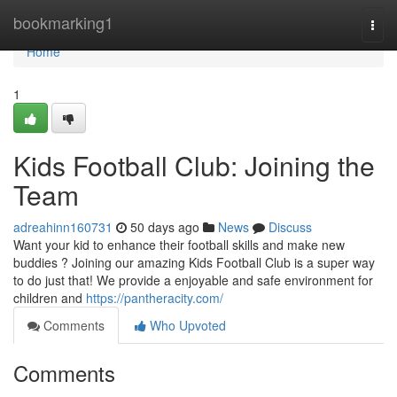
Home
bookmarking1
Togg
navi
Home
1
Kids Football Club: Joining the
Team
adreahinn160731
50 days ago
News
Discuss
Want your kid to enhance their football skills and make new
buddies ? Joining our amazing Kids Football Club is a super way
to do just that! We provide a enjoyable and safe environment for
children and
https://pantheracity.com/
Comments
Who Upvoted
Comments