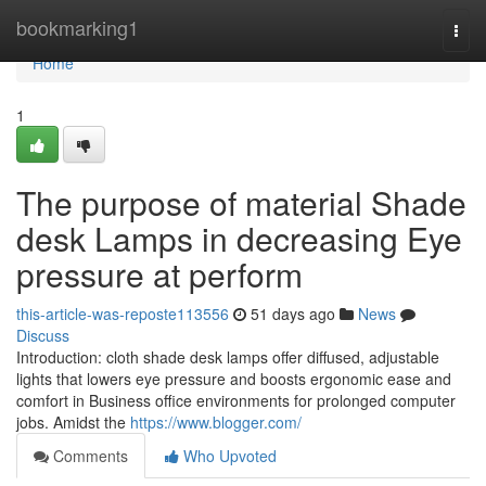
Home
bookmarking1
Togg
navi
Home
1
The purpose of material Shade
desk Lamps in decreasing Eye
pressure at perform
this-article-was-reposte113556
51 days ago
News
Discuss
Introduction: cloth shade desk lamps offer diffused, adjustable
lights that lowers eye pressure and boosts ergonomic ease and
comfort in Business office environments for prolonged computer
jobs. Amidst the
https://www.blogger.com/
Comments
Who Upvoted