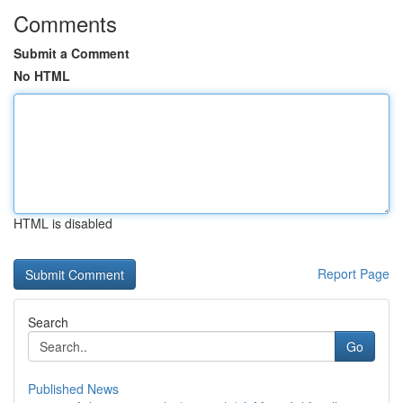
Comments
Submit a Comment
No HTML
HTML is disabled
Report Page
Search
Go
Published News