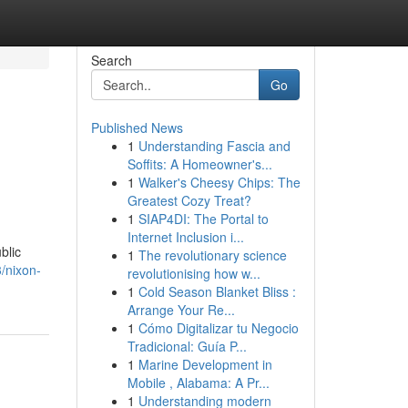
Search
Go
Published News
1
Understanding Fascia and
Soffits: A Homeowner's...
1
Walker's Cheesy Chips: The
Greatest Cozy Treat?
1
SIAP4DI: The Portal to
Internet Inclusion i...
blic
1
The revolutionary science
/nixon-
revolutionising how w...
1
Cold Season Blanket Bliss :
Arrange Your Re...
1
Cómo Digitalizar tu Negocio
Tradicional: Guía P...
1
Marine Development in
Mobile , Alabama: A Pr...
1
Understanding modern