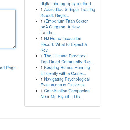
digital photography method...
1
Accredited Stringer Training
Kuwait: Regis...
1
{Emperium Titan Sector
88A Gurgaon: A New
Landm...
1
NJ Home Inspection
Report: What to Expect &
Key...
1
The Ultimate Directory:
Top-Rated Community Bus...
1
Keeping Homes Running
ort Page
Efficiently with a Castle...
1
Navigating Psychological
Evaluations in California
1
Construction Companies
Near Me Riyadh : Dis...