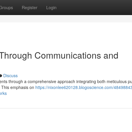
Groups
Register
Login
t Through Communications and
Discuss
clients through a comprehensive approach integrating both meticulous pu
 . This emphasis on
https://nixonlee620128.blogoscience.com/48498843
orks