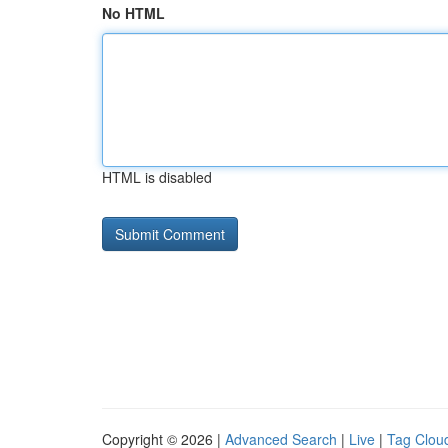
No HTML
HTML is disabled
Copyright © 2026 |
Advanced Search
|
Live
|
Tag Clou