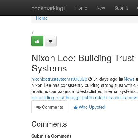
Home
bookmarking1
Home
New
Submit
Home
1
Nixon Lee: Building Trus
Systems
nixonleetrustsystems990928
51 days ago
News
Nixon Lee has consistently building strong trust with 
relations campaigns and established internal systems
lee-building-trust-through-public-relations-and-framew
Comments
Who Upvoted
Comments
Submit a Comment