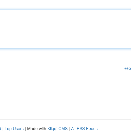
Rep
d
|
Top Users
| Made with
Kliqqi CMS
|
All RSS Feeds