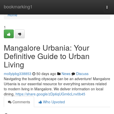
Home
bookmarking1
Togg
navi
Home
1
Mangalore Urbania: Your
Definitive Guide to Urban
Living
mollyipbg338853
50 days ago
News
Discuss
Navigating the bustling cityscape can be an adventure! Mangalore
Urbania is our essential resource for everything services related
to modern living in Mangalore. We deliver information on local
dining,
https://share.google/zDp6qUGm6cLnv0b45
Comments
Who Upvoted