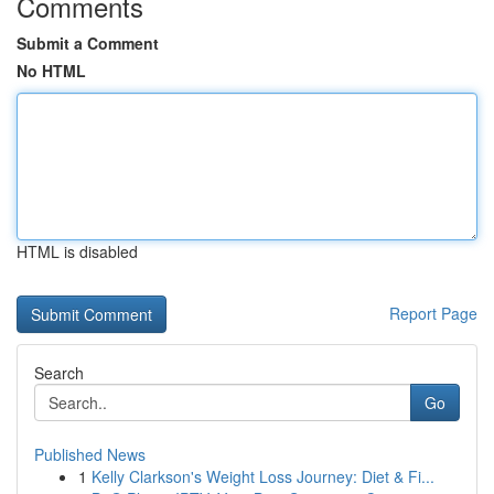
Comments
Submit a Comment
No HTML
HTML is disabled
Report Page
Search
Go
Published News
1
Kelly Clarkson's Weight Loss Journey: Diet & Fi...