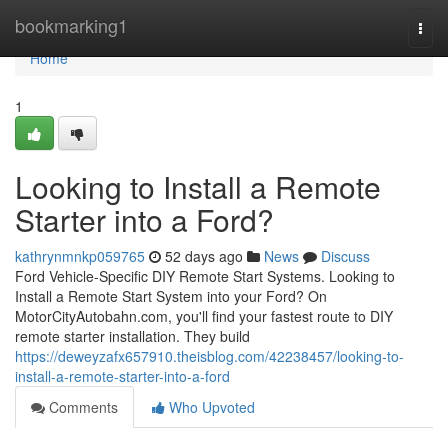
Home
bookmarking1
Togg
navi
Home
1
Looking to Install a Remote
Starter into a Ford?
kathrynmnkp059765
52 days ago
News
Discuss
Ford Vehicle-Specific DIY Remote Start Systems. Looking to
Install a Remote Start System into your Ford? On
MotorCityAutobahn.com, you'll find your fastest route to DIY
remote starter installation. They build
https://deweyzafx657910.theisblog.com/42238457/looking-to-
install-a-remote-starter-into-a-ford
Comments
Who Upvoted