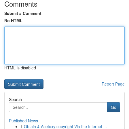
Comments
Submit a Comment
No HTML
HTML is disabled
Report Page
Search
Go
Published News
1
Obtain 4-Acetoxy copyright Via the Internet ...