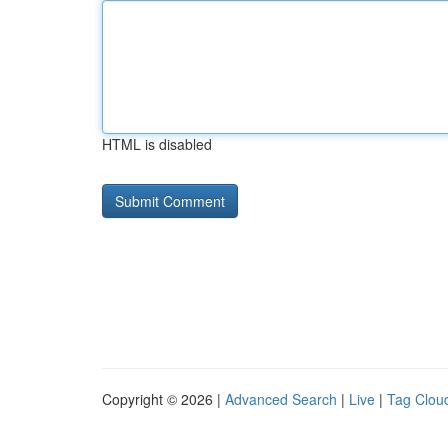
HTML is disabled
Copyright © 2026 |
Advanced Search
|
Live
|
Tag Clou