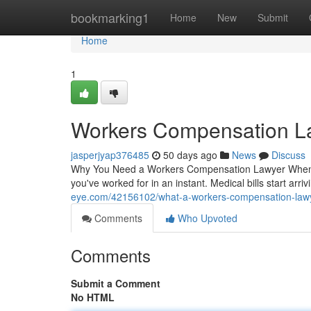
Home
bookmarking1
Home
New
Submit
Home
1
Workers Compensation L
jasperjyap376485
50 days ago
News
Discuss
Why You Need a Workers Compensation Lawyer When Yo
you've worked for in an instant. Medical bills start arri
eye.com/42156102/what-a-workers-compensation-lawy
Comments
Who Upvoted
Comments
Submit a Comment
No HTML