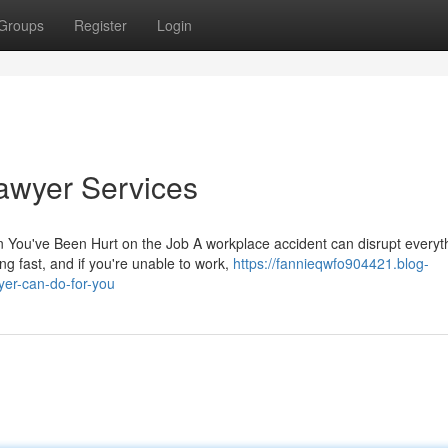
Groups
Register
Login
awyer Services
u've Been Hurt on the Job A workplace accident can disrupt everyt
ving fast, and if you're unable to work,
https://fannieqwfo904421.blog-
er-can-do-for-you