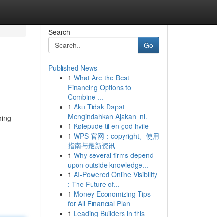
Search
Go
Published News
1
What Are the Best
Financing Options to
Combine ...
1
Aku Tidak Dapat
Mengindahkan Ajakan Ini.
hing
1
Kølepude til en god hvile
1
WPS 官网：copyright、使用
指南与最新资讯
1
Why several firms depend
upon outside knowledge...
1
AI-Powered Online Visibility
: The Future of...
1
Money Economizing Tips
for All Financial Plan
1
Leading Builders in this