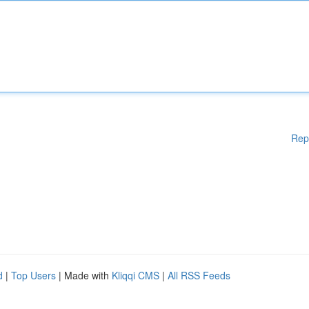
Rep
d
|
Top Users
| Made with
Kliqqi CMS
|
All RSS Feeds