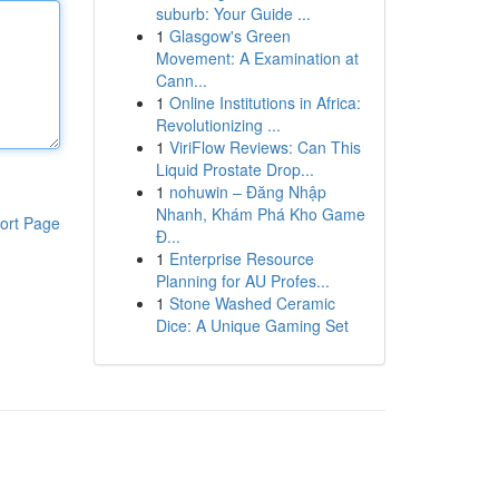
suburb: Your Guide ...
1
Glasgow's Green
Movement: A Examination at
Cann...
1
Online Institutions in Africa:
Revolutionizing ...
1
ViriFlow Reviews: Can This
Liquid Prostate Drop...
1
nohuwin – Đăng Nhập
Nhanh, Khám Phá Kho Game
ort Page
Đ...
1
Enterprise Resource
Planning for AU Profes...
1
Stone Washed Ceramic
Dice: A Unique Gaming Set