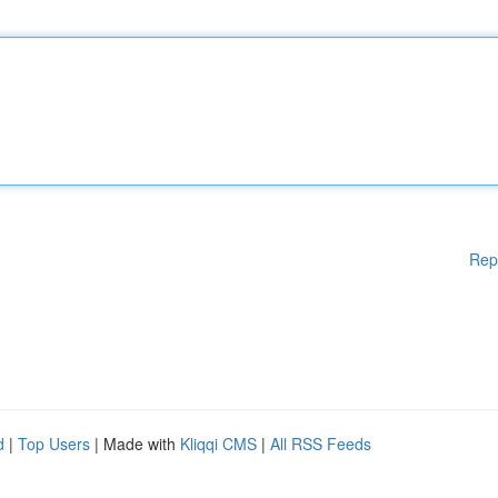
Rep
d
|
Top Users
| Made with
Kliqqi CMS
|
All RSS Feeds