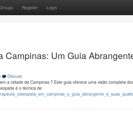
Groups
Register
Login
a Campinas: Um Guia Abrangent
s
Discuss
o em a cidade de Campinas ? Este guia oferece uma visão completa do
teopatia é o técnica de
/terapeuta_osteopata_em_campinas_o_guia_abrangente_e_suas_quali