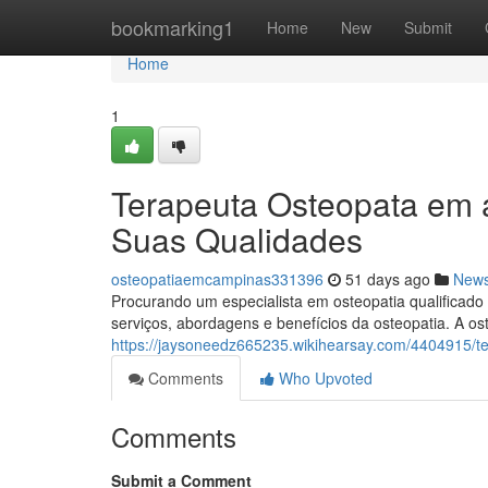
Home
bookmarking1
Home
New
Submit
Home
1
Terapeuta Osteopata em 
Suas Qualidades
osteopatiaemcampinas331396
51 days ago
New
Procurando um especialista em osteopatia qualificad
serviços, abordagens e benefícios da osteopatia. A os
https://jaysoneedz665235.wikihearsay.com/4404915
Comments
Who Upvoted
Comments
Submit a Comment