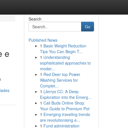
Search
Go
Published News
1
Basic Weight Reduction
e e
Tips You Can Begin T...
1
Understanding
sophisticated approaches to
moder...
1
Red Deer top Power
s
Washing Services for
Complet...
dades
1
{Jerrys CC: A Deep
Exploration into the Emerg...
1
Cali Buds Online Shop:
Your Guide to Premium Pot
1
Emerging traveling trends
are revolutionising e...
1
Fund administration