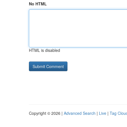
No HTML
HTML is disabled
Copyright © 2026 |
Advanced Search
|
Live
|
Tag Clou