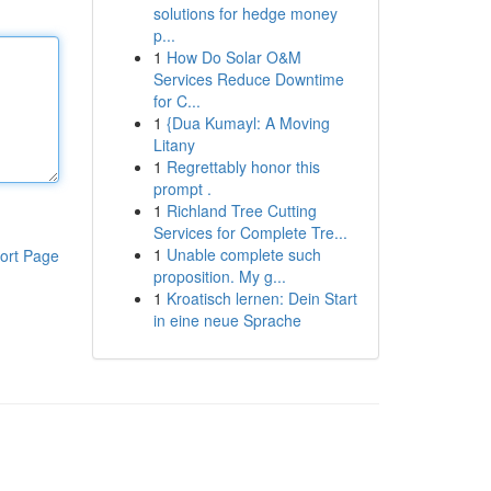
solutions for hedge money
p...
1
How Do Solar O&M
Services Reduce Downtime
for C...
1
{Dua Kumayl: A Moving
Litany
1
Regrettably honor this
prompt .
1
Richland Tree Cutting
Services for Complete Tre...
1
Unable complete such
ort Page
proposition. My g...
1
Kroatisch lernen: Dein Start
in eine neue Sprache