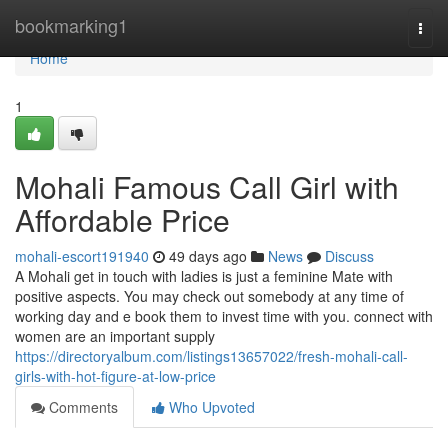
Home
bookmarking1
Togg
navi
Home
1
Mohali Famous Call Girl with
Affordable Price
mohali-escort191940
49 days ago
News
Discuss
A Mohali get in touch with ladies is just a feminine Mate with
positive aspects. You may check out somebody at any time of
working day and e book them to invest time with you. connect with
women are an important supply
https://directoryalbum.com/listings13657022/fresh-mohali-call-
girls-with-hot-figure-at-low-price
Comments
Who Upvoted