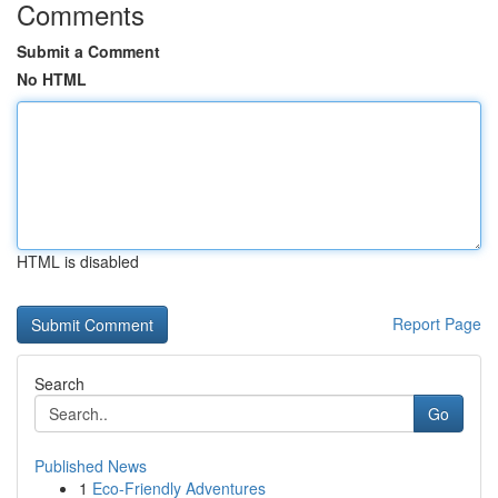
Comments
Submit a Comment
No HTML
HTML is disabled
Report Page
Search
Go
Published News
1
Eco-Friendly Adventures