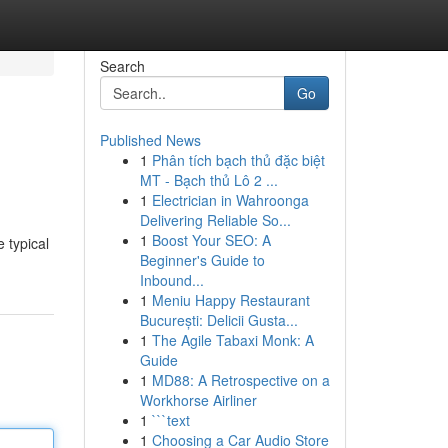
Search
Go
Published News
1
Phân tích bạch thủ đặc biệt
MT - Bạch thủ Lô 2 ...
1
Electrician in Wahroonga
Delivering Reliable So...
1
Boost Your SEO: A
 typical
Beginner's Guide to
Inbound...
1
Meniu Happy Restaurant
București: Delicii Gusta...
1
The Agile Tabaxi Monk: A
Guide
1
MD88: A Retrospective on a
Workhorse Airliner
1
```text
1
Choosing a Car Audio Store