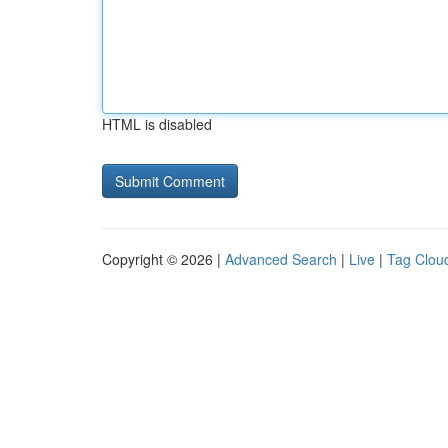
HTML is disabled
Copyright © 2026 |
Advanced Search
|
Live
|
Tag Clou