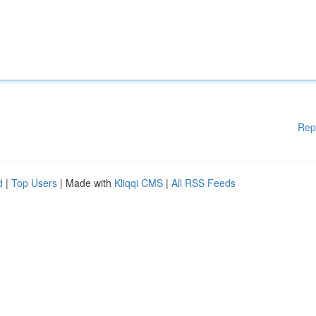
Rep
d
|
Top Users
| Made with
Kliqqi CMS
|
All RSS Feeds