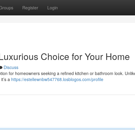
Groups
Register
Login
 Luxurious Choice for Your Home
Discuss
tion for homeowners seeking a refined kitchen or bathroom look. Unlike
 it’s a
https://estellewnbw547768.losblogos.com/profile