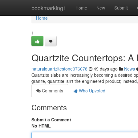
Home
bookmarking1
Home
New
Submit
Home
1
Quartzite Countertops: A
naturalquartzitestone076678
49 days ago
News
Quartzite slabs are increasingly becoming a desired op
granite, quartzite isn't the engineered product; instead,
Comments
Who Upvoted
Comments
Submit a Comment
No HTML