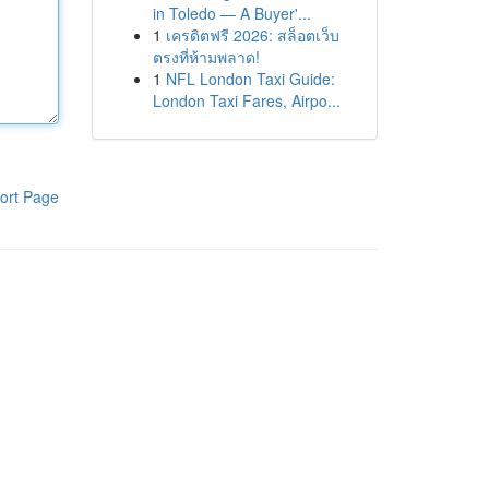
in Toledo — A Buyer'...
1
เครดิตฟรี 2026: สล็อตเว็บ
ตรงที่ห้ามพลาด!
1
NFL London Taxi Guide:
London Taxi Fares, Airpo...
ort Page