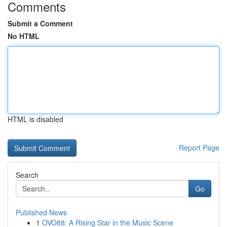
Comments
Submit a Comment
No HTML
HTML is disabled
Report Page
Search
Go
Published News
1
OVO88: A Rising Star in the Music Scene