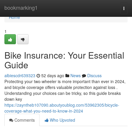
Home
bookmarking1
Togg
navi
Home
1
Bike Insurance: Your Essential
Guide
albiescdr639323
52 days ago
News
Discuss
Protecting your two-wheeler is more important than ever in 2024,
and bicycle coverage offers valuable protection against loss .
Understanding your choices can be tricky, so this guide breaks
down key
https://zayntheb107090.aboutyoublog.com/53962305/bicycle-
coverage-what-you-need-to-know-in-2024
Comments
Who Upvoted