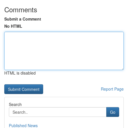
Comments
Submit a Comment
No HTML
HTML is disabled
Report Page
Search
Go
Published News