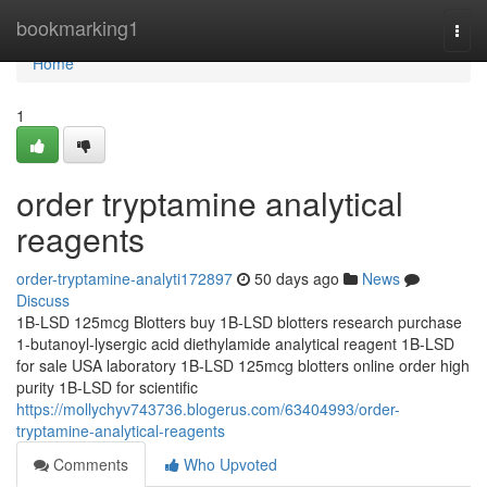
Home
bookmarking1
Togg
navi
Home
1
order tryptamine analytical
reagents
order-tryptamine-analyti172897
50 days ago
News
Discuss
1B-LSD 125mcg Blotters buy 1B-LSD blotters research purchase
1-butanoyl-lysergic acid diethylamide analytical reagent 1B-LSD
for sale USA laboratory 1B-LSD 125mcg blotters online order high
purity 1B-LSD for scientific
https://mollychyv743736.blogerus.com/63404993/order-
tryptamine-analytical-reagents
Comments
Who Upvoted