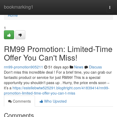
Home
bookmarking1
Togg
navi
Home
1
RM99 Promotion: Limited-Time
Offer You Can't Miss!
rm99-promotion905211
51 days ago
News
Discuss
Don't miss this incredible deal ! For a brief time, you can grab our
fantastic product or service for just RM99! This is a special
opportunity you shouldn't pass up . Hurry, the price ends soon –
it’s a
https://estellebwtw525291.blogitright.com/41839414/rm99-
promotion-limited-time-offer-you-can-t-miss
Comments
Who Upvoted
Comments