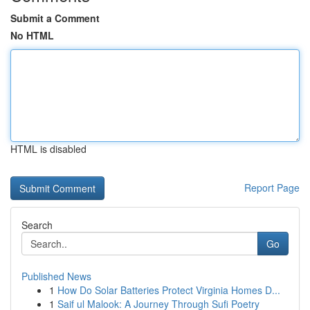
Submit a Comment
No HTML
HTML is disabled
Report Page
Search
Go
Published News
1
How Do Solar Batteries Protect Virginia Homes D...
1
Saif ul Malook: A Journey Through Sufi Poetry