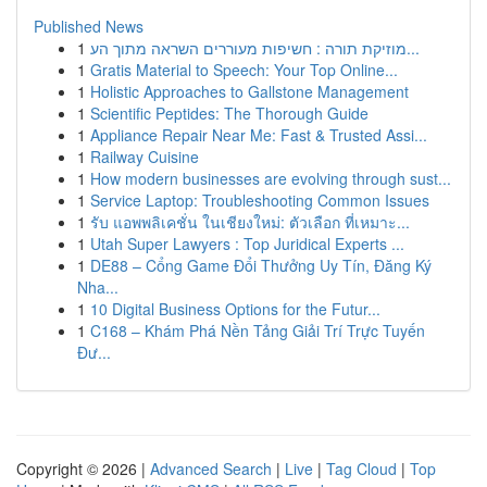
Published News
1
מוזיקת תורה : חשיפות מעוררים השראה מתוך הע...
1
Gratis Material to Speech: Your Top Online...
1
Holistic Approaches to Gallstone Management
1
Scientific Peptides: The Thorough Guide
1
Appliance Repair Near Me: Fast & Trusted Assi...
1
Railway Cuisine
1
How modern businesses are evolving through sust...
1
Service Laptop: Troubleshooting Common Issues
1
รับ แอพพลิเคชั่น ในเชียงใหม่: ตัวเลือก ที่เหมาะ...
1
Utah Super Lawyers : Top Juridical Experts ...
1
DE88 – Cổng Game Đổi Thưởng Uy Tín, Đăng Ký
Nha...
1
10 Digital Business Options for the Futur...
1
C168 – Khám Phá Nền Tảng Giải Trí Trực Tuyến
Đư...
Copyright © 2026 |
Advanced Search
|
Live
|
Tag Cloud
|
Top