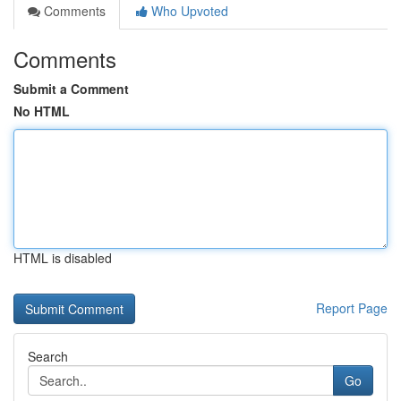
Comments
Who Upvoted
Comments
Submit a Comment
No HTML
HTML is disabled
Report Page
Search
Go