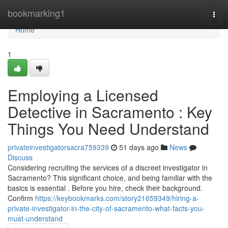
Home
bookmarking1
Togg
navi
Home
1
Employing a Licensed
Detective in Sacramento : Key
Things You Need Understand
privateinvestigatorsacra759339
51 days ago
News
Discuss
Considering recruiting the services of a discreet investigator in
Sacramento? This significant choice, and being familiar with the
basics is essential . Before you hire, check their background.
Confirm
https://keybookmarks.com/story21659349/hiring-a-
private-investigator-in-the-city-of-sacramento-what-facts-you-
must-understand