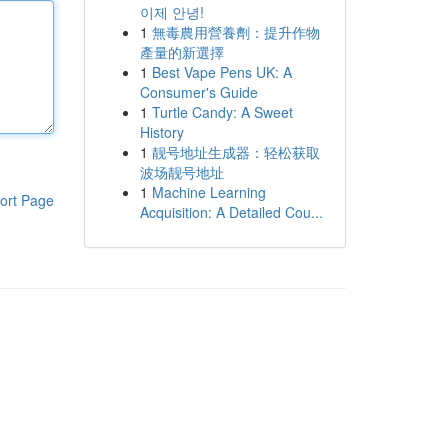
이제 안녕!
1
無毒農用營養劑：提升作物
產量的新選擇
1
Best Vape Pens UK: A
Consumer's Guide
1
Turtle Candy: A Sweet
History
1
靓号地址生成器：轻松获取
波场靓号地址
1
Machine Learning
ort Page
Acquisition: A Detailed Cou...