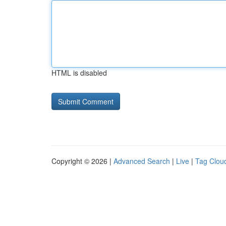
HTML is disabled
Copyright © 2026 |
Advanced Search
|
Live
|
Tag Clou