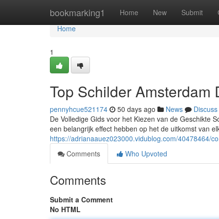
Home
bookmarking1
Home
New
Submit
Home
1
Top Schilder Amsterdam 
pennyhcue521174
50 days ago
News
Discuss
De Volledige Gids voor het Kiezen van de Geschikte Sc
een belangrijk effect hebben op het de uitkomst van e
https://adrianaauez023000.vidublog.com/40478464/com
Comments
Who Upvoted
Comments
Submit a Comment
No HTML