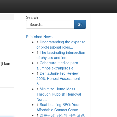
Search
Go
Published News
1
Understanding the expanse
of professional roles...
1
The fascinating intersection
of physics and inn...
1
Cobertura médico para
ijf kan
alumnos extranjeros e...
1
DentaSmile Pro Review
2026: Honest Assessment
&...
1
Minimize Home Mess
Through Rubbish Removal
Nort...
1
Seat Leasing BPO: Your
Affordable Contact Cente...
1
일본구심: 당신의 피부 고민,