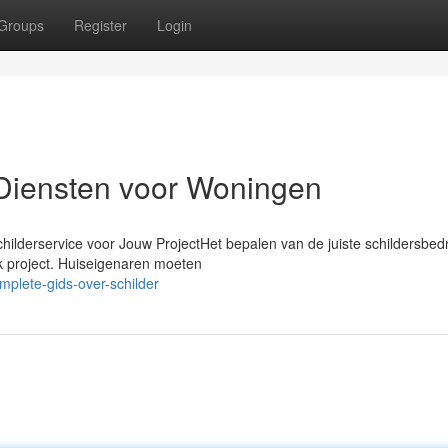
Groups
Register
Login
Diensten voor Woningen
hilderservice voor Jouw ProjectHet bepalen van de juiste schildersbedr
lk project. Huiseigenaren moeten
plete-gids-over-schilder