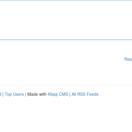
Rep
d
|
Top Users
| Made with
Kliqqi CMS
|
All RSS Feeds