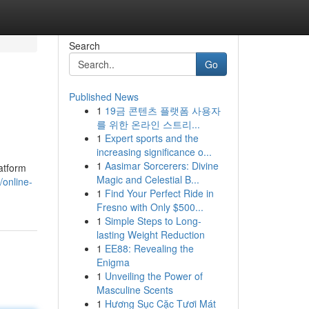
Search
Go
Published News
1
19금 콘텐츠 플랫폼 사용자
를 위한 온라인 스트리...
1
Expert sports and the
increasing significance o...
1
Aasimar Sorcerers: Divine
latform
Magic and Celestial B...
/online-
1
Find Your Perfect Ride in
Fresno with Only $500...
1
Simple Steps to Long-
lasting Weight Reduction
1
EE88: Revealing the
Enigma
1
Unveiling the Power of
Masculine Scents
1
Hương Sục Cặc Tươi Mát