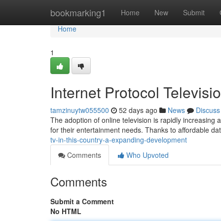
Home
bookmarking1
Home
New
Submit
Home
1
Internet Protocol Televisi
tamzinuytw055500
52 days ago
News
Discuss
The adoption of online television is rapidly increasing
for their entertainment needs. Thanks to affordable d
tv-in-this-country-a-expanding-development
Comments
Who Upvoted
Comments
Submit a Comment
No HTML