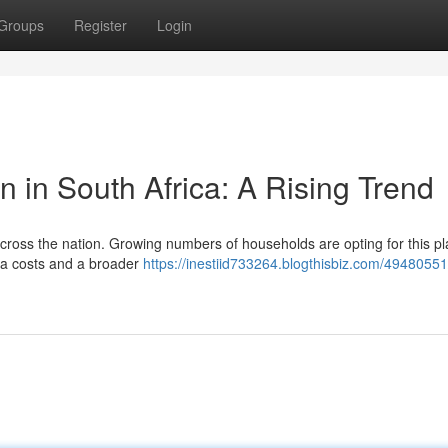
Groups
Register
Login
on in South Africa: A Rising Trend
 across the nation. Growing numbers of households are opting for this p
ata costs and a broader
https://inestiid733264.blogthisbiz.com/49480551