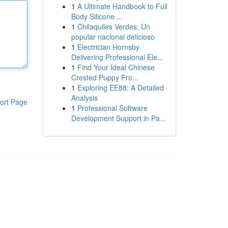
1
A Ultimate Handbook to Full
Body Silicone ...
1
Chilaquiles Verdes: Un
popular nacional delicioso
1
Electrician Hornsby
Delivering Professional Ele...
1
Find Your Ideal Chinese
Crested Puppy Fro...
1
Exploring EE88: A Detailed
Analysis
ort Page
1
Professional Software
Development Support in Pa...