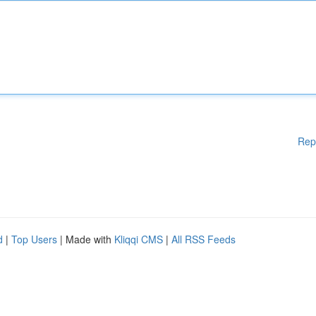
Rep
d
|
Top Users
| Made with
Kliqqi CMS
|
All RSS Feeds