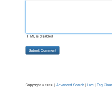
HTML is disabled
Copyright © 2026 |
Advanced Search
|
Live
|
Tag Clou