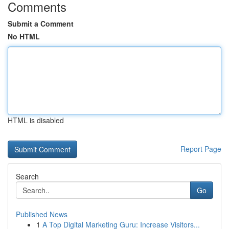
Comments
Submit a Comment
No HTML
HTML is disabled
Report Page
Search
Go
Published News
1
A Top Digital Marketing Guru: Increase Visitors...