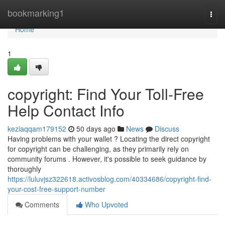
Home
bookmarking1
Togg
navi
Home
1
copyright: Find Your Toll-Free
Help Contact Info
keziaqqam179152
50 days ago
News
Discuss
Having problems with your wallet ? Locating the direct copyright
for copyright can be challenging, as they primarily rely on
community forums . However, it's possible to seek guidance by
thoroughly
https://luluvjsz322618.activosblog.com/40334686/copyright-find-
your-cost-free-support-number
Comments
Who Upvoted