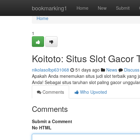
Home
bookmarking1
Home
New
Submit
Home
1
Koitoto: Situs Slot Gacor 
nikolasolbp631068
51 days ago
News
Discuss
Apakah Anda menemukan situs judi slot terbaik yang j
Anda! Sebagai situs taruhan slot paling gacor unggula
Comments
Who Upvoted
Comments
Submit a Comment
No HTML