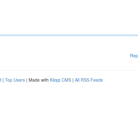
Rep
d
|
Top Users
| Made with
Kliqqi CMS
|
All RSS Feeds