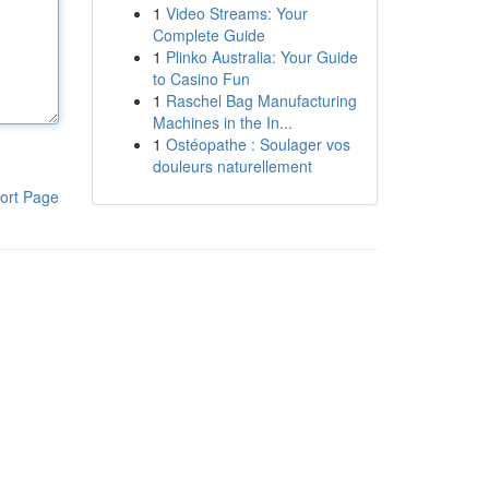
1
Video Streams: Your
Complete Guide
1
Plinko Australia: Your Guide
to Casino Fun
1
Raschel Bag Manufacturing
Machines in the In...
1
Ostéopathe : Soulager vos
douleurs naturellement
ort Page