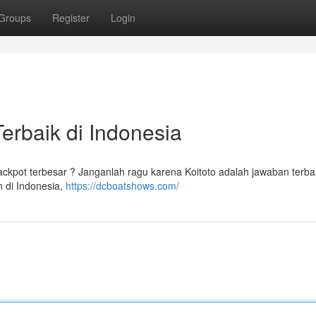
Groups
Register
Login
Terbaik di Indonesia
ackpot terbesar ? Janganlah ragu karena Koitoto adalah jawaban terba
n di Indonesia,
https://dcboatshows.com/