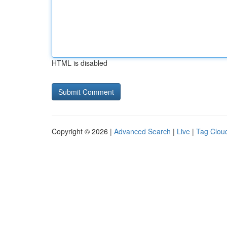
HTML is disabled
Copyright © 2026 |
Advanced Search
|
Live
|
Tag Clou