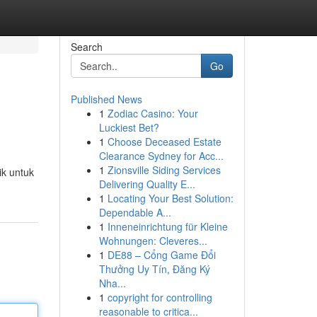
Search
Go
Published News
1
Zodiac Casino: Your
Luckiest Bet?
1
Choose Deceased Estate
Clearance Sydney for Acc...
1
Zionsville Siding Services
ik untuk
Delivering Quality E...
1
Locating Your Best Solution:
Dependable A...
1
Inneneinrichtung für Kleine
Wohnungen: Cleveres...
1
DE88 – Cổng Game Đổi
Thưởng Uy Tín, Đăng Ký
Nha...
1
copyright for controlling
reasonable to critica...