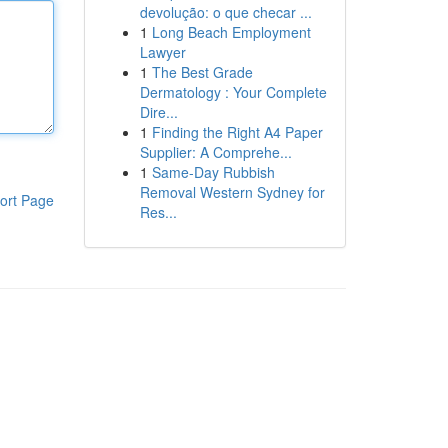
devolução: o que checar ...
1
Long Beach Employment
Lawyer
1
The Best Grade
Dermatology : Your Complete
Dire...
1
Finding the Right A4 Paper
Supplier: A Comprehe...
1
Same-Day Rubbish
Removal Western Sydney for
ort Page
Res...