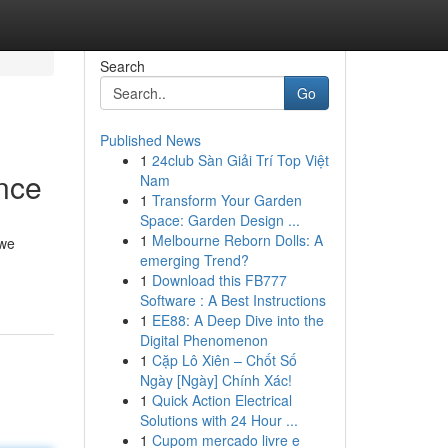
Search
Go
Published News
1
24club Sàn Giải Trí Top Việt
nce
Nam
1
Transform Your Garden
Space: Garden Design ...
1
Melbourne Reborn Dolls: A
 we
emerging Trend?
1
Download this FB777
Software : A Best Instructions
1
EE88: A Deep Dive into the
Digital Phenomenon
1
Cặp Lô Xiên – Chốt Số
Ngày [Ngày] Chính Xác!
1
Quick Action Electrical
Solutions with 24 Hour ...
1
Cupom mercado livre e