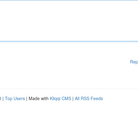
Rep
d
|
Top Users
| Made with
Kliqqi CMS
|
All RSS Feeds