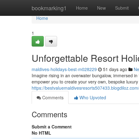
Home
bookmarking1
Home
New
Submit
Home
1
Unforgettable Resort Hol
maldives-holidays-best-m028229
51 days ago
N
Imagine rising in an overwater bungalow, immersed in the
empower you to create your very own, bespoke luxury
https://bestvaluemaldivesresorts507433.blogdiloz.com
Comments
Who Upvoted
Comments
Submit a Comment
No HTML