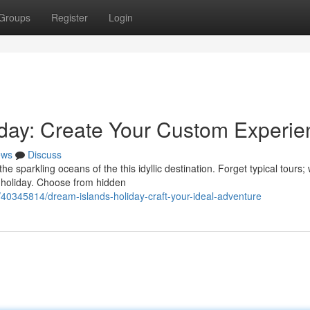
Groups
Register
Login
iday: Create Your Custom Experie
ews
Discuss
 sparkling oceans of the this idyllic destination. Forget typical tours;
 holiday. Choose from hidden
/40345814/dream-islands-holiday-craft-your-ideal-adventure