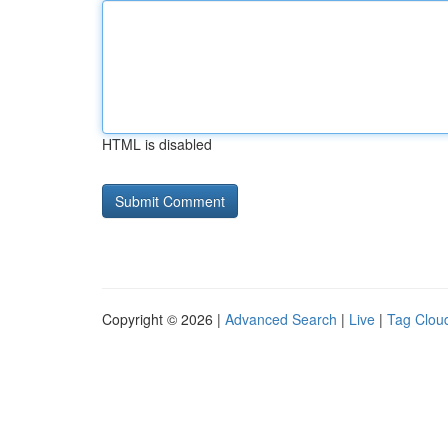
HTML is disabled
Copyright © 2026 |
Advanced Search
|
Live
|
Tag Clou