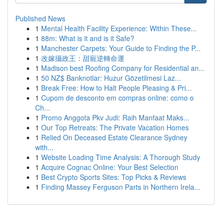
Published News
1
Mental Health Facility Experience: Within These...
1
88m: What is it and is it Safe?
1
Manchester Carpets: Your Guide to Finding the P...
1
改嫁攝政王：甜寵逆轉命運
1
Madison best Roofing Company for Residential an...
1
50 NZ$ Banknotlar: Huzur Gözetilmesi Laz...
1
Break Free: How to Halt People Pleasing & Pri...
1
Cupom de desconto em compras online: como o
Ch...
1
Promo Anggota Pkv Judi: Raih Manfaat Maks...
1
Our Top Retreats: The Private Vacation Homes
1
Relied On Deceased Estate Clearance Sydney
with...
1
Website Loading Time Analysis: A Thorough Study
1
Acquire Cognac Online: Your Best Selection
1
Best Crypto Sports Sites: Top Picks & Reviews
1
Finding Massey Ferguson Parts in Northern Irela...