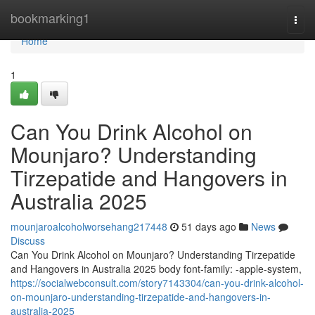
Home
bookmarking1
Togg
navi
Home
1
Can You Drink Alcohol on
Mounjaro? Understanding
Tirzepatide and Hangovers in
Australia 2025
mounjaroalcoholworsehang217448
51 days ago
News
Discuss
Can You Drink Alcohol on Mounjaro? Understanding Tirzepatide
and Hangovers in Australia 2025 body font-family: -apple-system,
https://socialwebconsult.com/story7143304/can-you-drink-alcohol-
on-mounjaro-understanding-tirzepatide-and-hangovers-in-
australia-2025