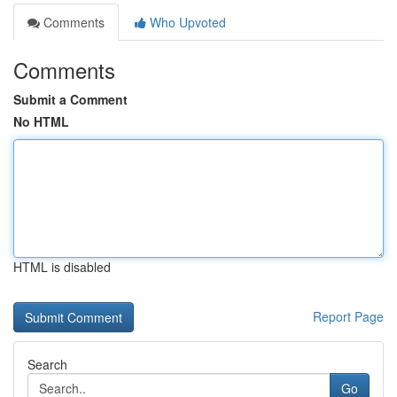
Comments
Who Upvoted
Comments
Submit a Comment
No HTML
HTML is disabled
Report Page
Search
Go