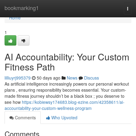
Home
bookmarking1
Togg
navi
Home
1
AI Accountability: Your Custom
Fitness Path
lilliuyrj995379
50 days ago
News
Discuss
As artificial intelligence increasingly powers our personal workout
plans , ensuring responsibility becomes essential. Your custom-
made fitness journey shouldn’t be a black box ; you deserve to
see how
https://kobiewsy174683.blog-ezine.com/42358611/ai-
accountability-your-custom-wellness-program
Comments
Who Upvoted
Comments