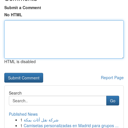
Submit a Comment
No HTML
HTML is disabled
Report Page
Search
Go
Published News
1
شركة نقل أثاث بمكة
1
Camisetas personalizadas en Madrid para grupos ...