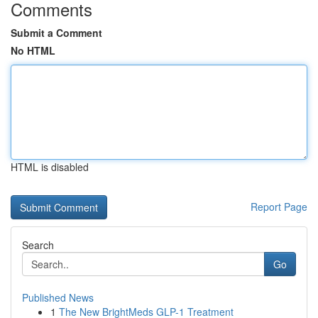
Comments
Submit a Comment
No HTML
HTML is disabled
Report Page
Search
Go
Published News
1
The New BrightMeds GLP-1 Treatment