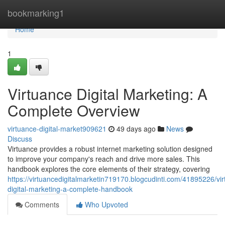
Home
bookmarking1
Home
1
Virtuance Digital Marketing: A
Complete Overview
virtuance-digital-market909621
49 days ago
News
Discuss
Virtuance provides a robust internet marketing solution designed
to improve your company's reach and drive more sales. This
handbook explores the core elements of their strategy, covering
https://virtuancedigitalmarketin719170.blogcudinti.com/41895226/vi
digital-marketing-a-complete-handbook
Comments
Who Upvoted