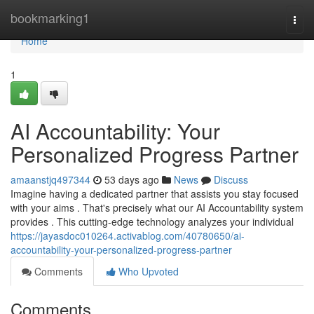
Home
bookmarking1
Togg
navi
Home
1
AI Accountability: Your
Personalized Progress Partner
amaanstjq497344
53 days ago
News
Discuss
Imagine having a dedicated partner that assists you stay focused
with your aims . That's precisely what our AI Accountability system
provides . This cutting-edge technology analyzes your individual
https://jayasdoc010264.activablog.com/40780650/ai-
accountability-your-personalized-progress-partner
Comments
Who Upvoted
Comments