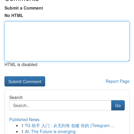
Submit a Comment
No HTML
HTML is disabled
Report Page
Search
Go
Published News
1
TG 助手 入门 : 从无到有 创建 你的 {Telegram ...
1
AI: The Future is emerging