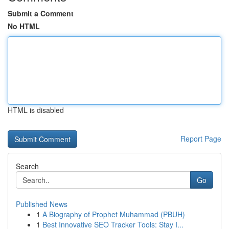
Submit a Comment
No HTML
HTML is disabled
Report Page
Search
Go
Published News
1
A Biography of Prophet Muhammad (PBUH)
1
Best Innovative SEO Tracker Tools: Stay I...