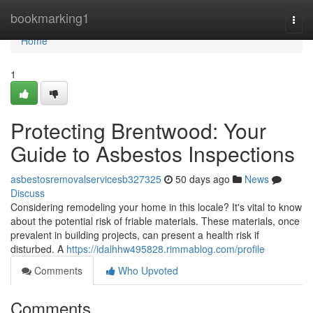
Home
bookmarking1
Togg
navi
Home
1
Protecting Brentwood: Your
Guide to Asbestos Inspections
asbestosremovalservicesb327325
50 days ago
News
Discuss
Considering remodeling your home in this locale? It's vital to know
about the potential risk of friable materials. These materials, once
prevalent in building projects, can present a health risk if
disturbed. A
https://idalhhw495828.rimmablog.com/profile
Comments
Who Upvoted
Comments