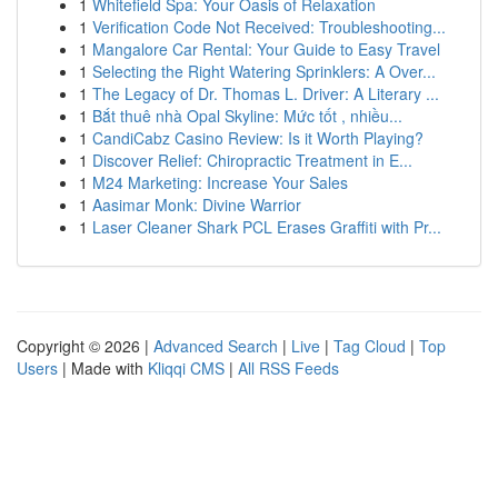
1
Whitefield Spa: Your Oasis of Relaxation
1
Verification Code Not Received: Troubleshooting...
1
Mangalore Car Rental: Your Guide to Easy Travel
1
Selecting the Right Watering Sprinklers: A Over...
1
The Legacy of Dr. Thomas L. Driver: A Literary ...
1
Bắt thuê nhà Opal Skyline: Mức tốt , nhiều...
1
CandiCabz Casino Review: Is it Worth Playing?
1
Discover Relief: Chiropractic Treatment in E...
1
M24 Marketing: Increase Your Sales
1
Aasimar Monk: Divine Warrior
1
Laser Cleaner Shark PCL Erases Graffiti with Pr...
Copyright © 2026 |
Advanced Search
|
Live
|
Tag Cloud
|
Top
Users
| Made with
Kliqqi CMS
|
All RSS Feeds