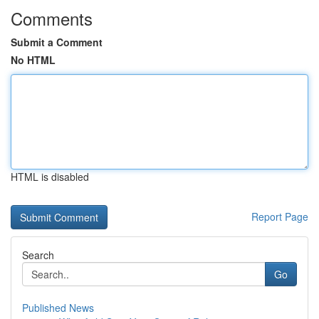
Comments
Submit a Comment
No HTML
HTML is disabled
Report Page
Search
Go
Published News