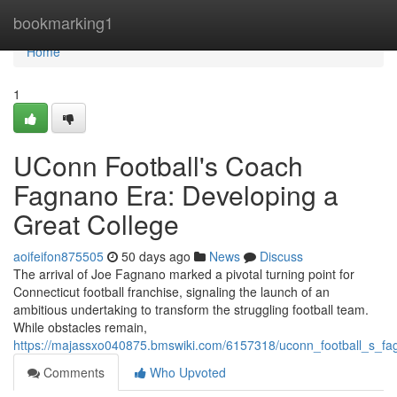
Home
bookmarking1
Home
1
UConn Football's Coach
Fagnano Era: Developing a
Great College
aoifeifon875505
50 days ago
News
Discuss
The arrival of Joe Fagnano marked a pivotal turning point for
Connecticut football franchise, signaling the launch of an
ambitious undertaking to transform the struggling football team.
While obstacles remain,
https://majassxo040875.bmswiki.com/6157318/uconn_football_s_fa
Comments
Who Upvoted