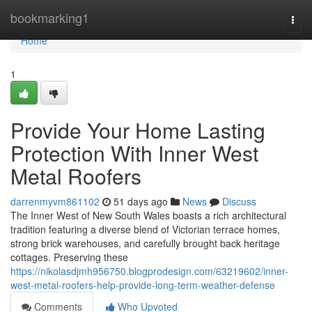
Home
bookmarking1
Togg
navi
Home
1
Provide Your Home Lasting
Protection With Inner West
Metal Roofers
darrenmyvm861102
51 days ago
News
Discuss
The Inner West of New South Wales boasts a rich architectural
tradition featuring a diverse blend of Victorian terrace homes,
strong brick warehouses, and carefully brought back heritage
cottages. Preserving these
https://nikolasdjmh956750.blogprodesign.com/63219602/inner-
west-metal-roofers-help-provide-long-term-weather-defense
Comments
Who Upvoted