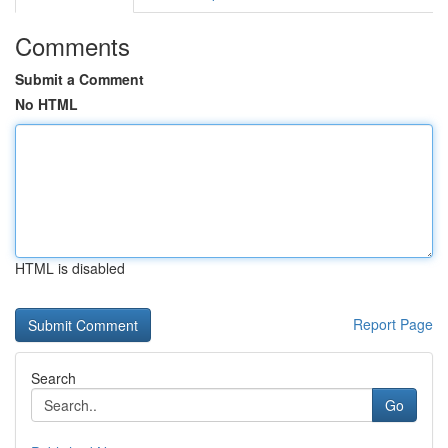
Comments
Submit a Comment
No HTML
HTML is disabled
Report Page
Search
Go