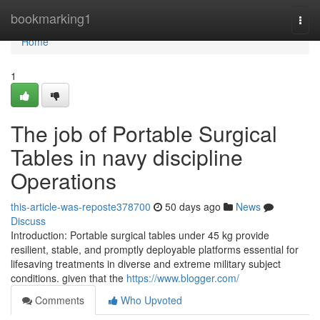
Home
bookmarking1
Togg
navi
Home
1
The job of Portable Surgical
Tables in navy discipline
Operations
this-article-was-reposte378700
50 days ago
News
Discuss
Introduction: Portable surgical tables under 45 kg provide
resilient, stable, and promptly deployable platforms essential for
lifesaving treatments in diverse and extreme military subject
conditions. given that the
https://www.blogger.com/
Comments
Who Upvoted