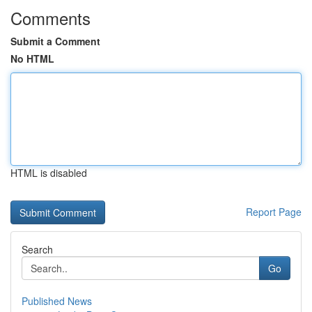
Comments
Submit a Comment
No HTML
HTML is disabled
Report Page
Search
Go
Published News