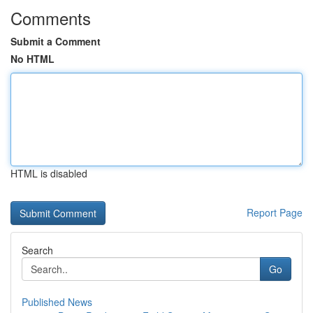
Comments
Submit a Comment
No HTML
HTML is disabled
Report Page
Search
Go
Published News