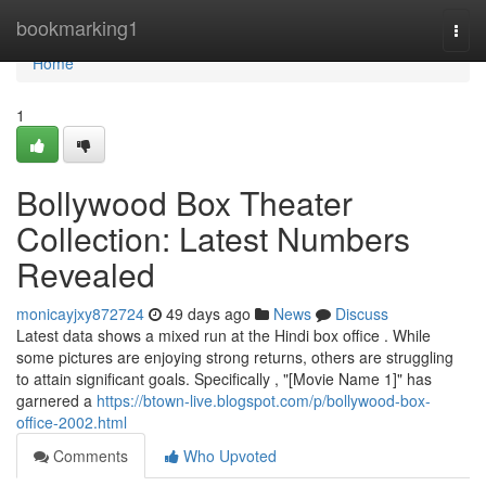
Home
bookmarking1
Togg
navi
Home
1
Bollywood Box Theater
Collection: Latest Numbers
Revealed
monicayjxy872724
49 days ago
News
Discuss
Latest data shows a mixed run at the Hindi box office . While
some pictures are enjoying strong returns, others are struggling
to attain significant goals. Specifically , "[Movie Name 1]" has
garnered a
https://btown-live.blogspot.com/p/bollywood-box-
office-2002.html
Comments
Who Upvoted