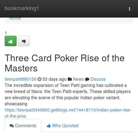
Home
bookmarking1
Togg
navi
Home
1
Three Card Poker Rise of the
Masters
teenpatti890159
53 days ago
News
Discuss
The incredible expansion of Teen Patti gaming has cultivated a
new breed of titans: the Teen Patti experts. These skilled players
are elevating the scene of this popular Indian poker variant,
showcasing
https://teenpatti340800.getblogs.net/74418710/indian-poker-rise-
of-the-pros
Comments
Who Upvoted