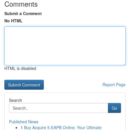
Comments
Submit a Comment
No HTML
HTML is disabled
Report Page
Search
Go
Published News
1
Buy Acquire 5-EAPB Online: Your Ultimate