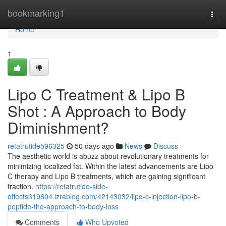
Home
bookmarking1
Togg
navi
Home
1
Lipo C Treatment & Lipo B
Shot : A Approach to Body
Diminishment?
retatrutide596325
50 days ago
News
Discuss
The aesthetic world is abuzz about revolutionary treatments for
minimizing localized fat. Within the latest advancements are Lipo
C therapy and Lipo B treatments, which are gaining significant
traction.
https://retatrutide-side-
effects319604.izrablog.com/42143032/lipo-c-injection-lipo-b-
peptide-the-approach-to-body-loss
Comments
Who Upvoted