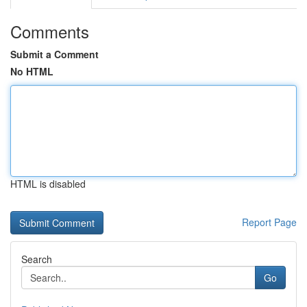
Comments
Submit a Comment
No HTML
HTML is disabled
Report Page
Search
Go