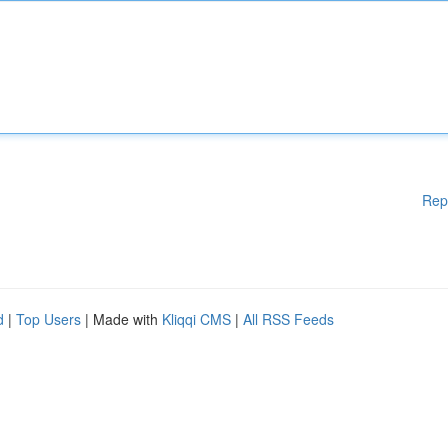
Rep
d
|
Top Users
| Made with
Kliqqi CMS
|
All RSS Feeds