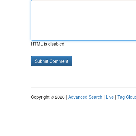
HTML is disabled
Copyright © 2026 |
Advanced Search
|
Live
|
Tag Clou