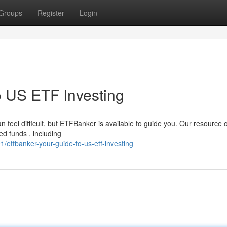
Groups
Register
Login
 US ETF Investing
n feel difficult, but ETFBanker is available to guide you. Our resource o
d funds , including
etfbanker-your-guide-to-us-etf-investing