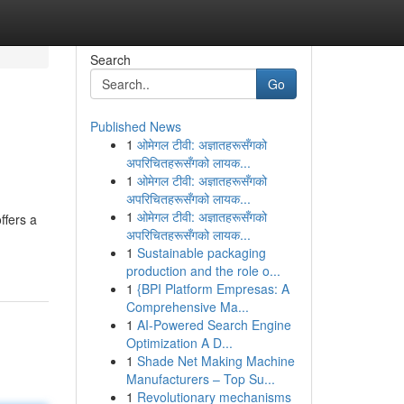
Search
Go
Published News
1
ओमेगल टीवी: अज्ञातहरूसँगको
अपरिचितहरूसँगको लायक...
1
ओमेगल टीवी: अज्ञातहरूसँगको
अपरिचितहरूसँगको लायक...
1
ओमेगल टीवी: अज्ञातहरूसँगको
ffers a
अपरिचितहरूसँगको लायक...
1
Sustainable packaging
production and the role o...
1
{BPI Platform Empresas: A
Comprehensive Ma...
1
AI-Powered Search Engine
Optimization A D...
1
Shade Net Making Machine
Manufacturers – Top Su...
1
Revolutionary mechanisms