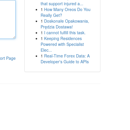
that support injured a...
1
How Many Oreos Do You
Really Get?
1
Doskonałe Opakowania,
Prędzia Dostawa!
1
I cannot fulfill this task.
1
Keeping Residences
Powered with Specialist
Elec...
1
Real-Time Forex Data: A
ort Page
Developer's Guide to APIs