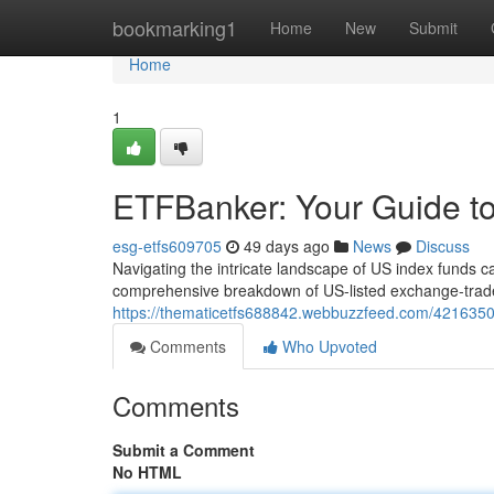
Home
bookmarking1
Home
New
Submit
Home
1
ETFBanker: Your Guide to
esg-etfs609705
49 days ago
News
Discuss
Navigating the intricate landscape of US index funds ca
comprehensive breakdown of US-listed exchange-trade
https://thematicetfs688842.webbuzzfeed.com/42163501/
Comments
Who Upvoted
Comments
Submit a Comment
No HTML