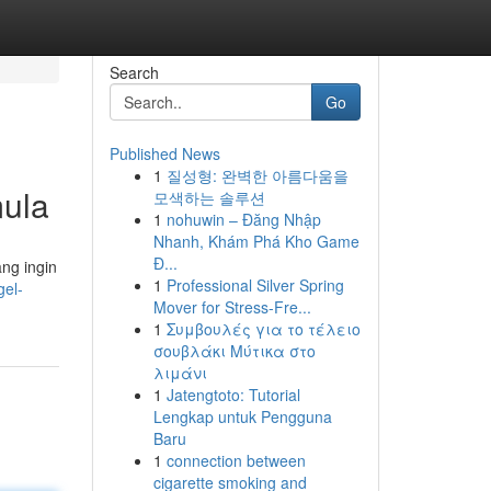
Search
Go
Published News
1
질성형: 완벽한 아름다움을
ula
모색하는 솔루션
1
nohuwin – Đăng Nhập
Nhanh, Khám Phá Kho Game
Đ...
ng ingin
1
Professional Silver Spring
gel-
Mover for Stress-Fre...
1
Συμβουλές για το τέλειο
σουβλάκι Μύτικα στο
λιμάνι
1
Jatengtoto: Tutorial
Lengkap untuk Pengguna
Baru
1
connection between
cigarette smoking and