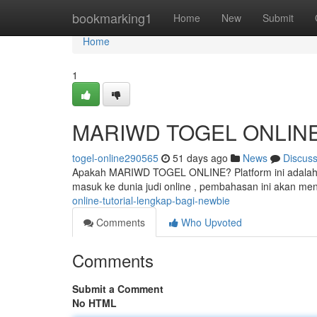
Home
bookmarking1
Home
New
Submit
Home
1
MARIWD TOGEL ONLINE: 
togel-online290565
51 days ago
News
Discus
Apakah MARIWD TOGEL ONLINE? Platform ini adalah me
masuk ke dunia judi online , pembahasan ini akan me
online-tutorial-lengkap-bagi-newbie
Comments
Who Upvoted
Comments
Submit a Comment
No HTML