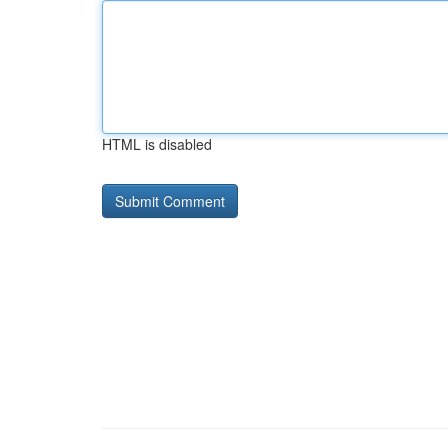
HTML is disabled