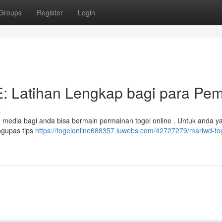
Groups
Register
Login
Latihan Lengkap bagi para Pem
s
dia bagi anda bisa bermain permainan togel online . Untuk anda ya
ngupas tips
https://togelonline688357.luwebs.com/42727279/mariwd-to