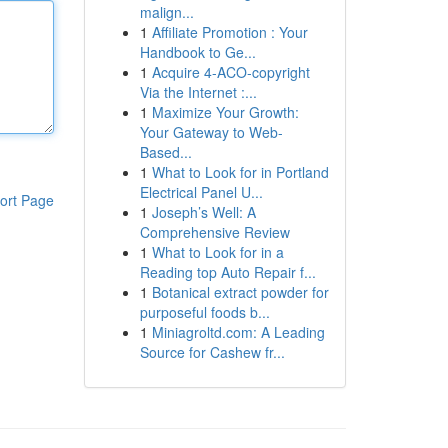
malign...
1
Affiliate Promotion : Your
Handbook to Ge...
1
Acquire 4-ACO-copyright
Via the Internet :...
1
Maximize Your Growth:
Your Gateway to Web-
Based...
1
What to Look for in Portland
Electrical Panel U...
ort Page
1
Joseph’s Well: A
Comprehensive Review
1
What to Look for in a
Reading top Auto Repair f...
1
Botanical extract powder for
purposeful foods b...
1
Miniagroltd.com: A Leading
Source for Cashew fr...