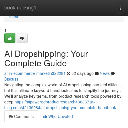
Home
bookmarking1
Togg
navi
Home
1
AI Dropshipping: Your
Complete Guide
ai-in-ecommerce-marketin322281
52 days ago
News
Discuss
Navigating the complex world of AI dropshipping can feel difficult,
but this ultimate keyword handbook aims to simplify the journey .
We’ll analyze key terms, from product research tools powered by
deep
https://aipoweredproductresearch430367.ja-
blog.com/42139984/ai-dropshipping-your-complete-handbook
Comments
Who Upvoted