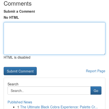
Comments
Submit a Comment
No HTML
HTML is disabled
Report Page
Search
Go
Published News
1
The Ultimate Black Cobra Experience: Palette Cr...