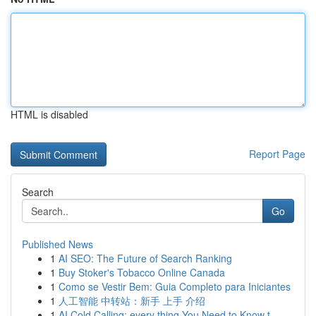
HTML is disabled
Report Page
Search
Go
Published News
1
AI SEO: The Future of Search Ranking
1
Buy Stoker's Tobacco Online Canada
1
Como se Vestir Bem: Guia Completo para Iniciantes
1
人工智能 中转站：新手 上手 介绍
1
AI Cold Calling: every thing You Need to Know t...