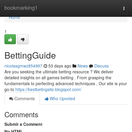
Home
bookmarking1
Togg
navi
Home
1
BettingGuide
nicolasgmwz854997
53 days ago
News
Discuss
Are you seeking the ultimate betting resource ? We deliver
detailed insights on all games betting . From grasping the
fundamentals to perfecting advanced techniques , Our site is your
go-to
https://bestbetingsite.blogspot.com/
Comments
Who Upvoted
Comments
Submit a Comment
No HTML