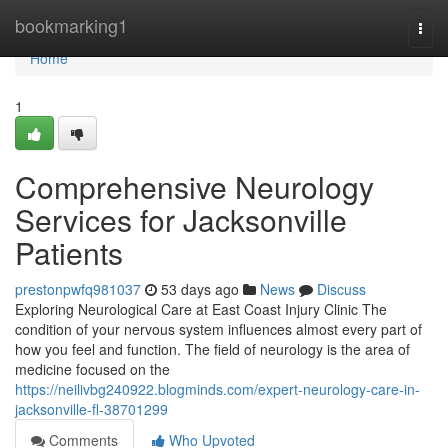
Home
bookmarking1
Togg
navi
Home
1
Comprehensive Neurology
Services for Jacksonville
Patients
prestonpwfq981037
53 days ago
News
Discuss
Exploring Neurological Care at East Coast Injury Clinic The
condition of your nervous system influences almost every part of
how you feel and function. The field of neurology is the area of
medicine focused on the
https://neilivbg240922.blogminds.com/expert-neurology-care-in-
jacksonville-fl-38701299
Comments
Who Upvoted