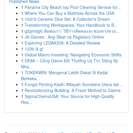
Published News
1
Panama City Beach top Pool Cleaning Service for...
1
Where You Can Buy a Mattress Across the USA
1
10d10 Ceramic Dice Set: A Collector's Dream
1
Transforming Workspaces: Your Handbook to B...
1
g2gmagic ติดต่อเรา: วิธีการติดต่อและช่องทางช่วย...
1
Jili Games : Ang Sikat na Paglalaro Online
1
Exploring LEDAK338: A Detailed Review
1
123b là gì
1
Global Macro Investing: Navigating Economic Shifts
1
DE88 – Cổng Game Đổi Thưởng Uy Tín, Đăng Ký
Nha...
1
TOKEKWIN: Mengenal Lebih Dekat Si Kadal
Berkeka...
1
Fungsi Penting Kadin Wilayah Sumatera Utara dal...
1
Revolutionizing Building: A Fresh Method to Claims
1
SigmaChemsUSA: Your Source for High-Quality
Res...