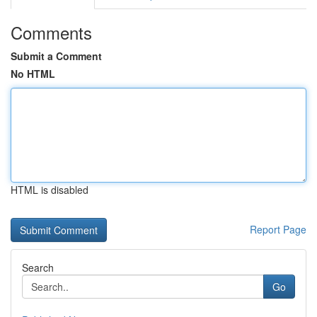
Comments
Submit a Comment
No HTML
HTML is disabled
Report Page
Search
Go