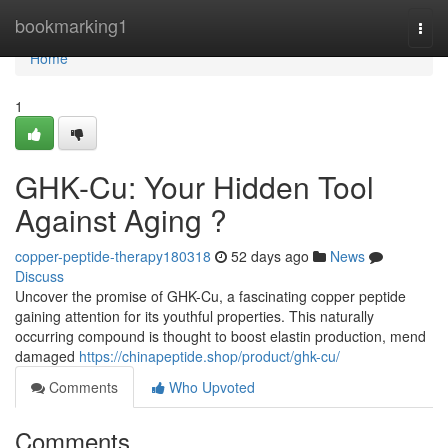
Home
bookmarking1
Togg
navi
Home
1
GHK-Cu: Your Hidden Tool
Against Aging ?
copper-peptide-therapy180318
52 days ago
News
Discuss
Uncover the promise of GHK-Cu, a fascinating copper peptide
gaining attention for its youthful properties. This naturally
occurring compound is thought to boost elastin production, mend
damaged
https://chinapeptide.shop/product/ghk-cu/
Comments
Who Upvoted
Comments