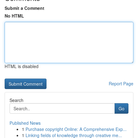
Submit a Comment
No HTML
HTML is disabled
Report Page
Search
Go
Published News
1
Purchase copyright Online: A Comprehensive Exp...
1
Linking fields of knowledge through creative me...