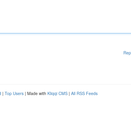
Rep
d
|
Top Users
| Made with
Kliqqi CMS
|
All RSS Feeds