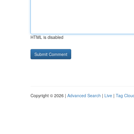
HTML is disabled
Copyright © 2026 |
Advanced Search
|
Live
|
Tag Clou