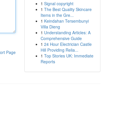
1
Signal copyright
1
The Best Quality Skincare
Items in the Gre...
1
Keindahan Tersembunyi
Villa Dieng
1
Understanding Articles: A
Comprehensive Guide
1
24 Hour Electrician Castle
Hill Providing Relia...
ort Page
1
Top Stories UK: Immediate
Reports