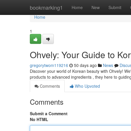
Home
bookmarking1
Home
New
Submit
Home
1
Ohvely: Your Guide to Ko
gregorytwom119216
50 days ago
News
Discu
Discover your world of Korean beauty with Ohvely! We're
products to advanced ingredients , they here to guidin
Comments
Who Upvoted
Comments
Submit a Comment
No HTML