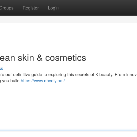
Groups
Register
Login
rean skin & cosmetics
ss
 our definitive guide to exploring this secrets of K-beauty. From innov
g you build
https://www.ohvely.net/