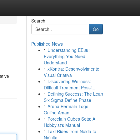
Search
Go
Published News
1
Understanding EE88:
Everything You Need
Understand
1
xKontra: Desenvolvimento
Visual Criativa
ative
1
Discovering Wellness:
Difficult Treatment Possi...
1
Defining Success: The Lean
Six Sigma Define Phase
1
Arena Bermain Togel
Online Aman
1
Porcelain Cubes Sets: A
Hobbyist's Manual
1
Taxi Rides from Noida to
Nainital