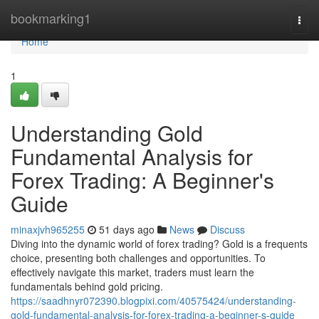
Home
bookmarking1
Togg
navi
Home
1
Understanding Gold
Fundamental Analysis for
Forex Trading: A Beginner's
Guide
minaxjvh965255
51 days ago
News
Discuss
Diving into the dynamic world of forex trading? Gold is a frequents
choice, presenting both challenges and opportunities. To
effectively navigate this market, traders must learn the
fundamentals behind gold pricing.
https://saadhnyr072390.blogpixi.com/40575424/understanding-
gold-fundamental-analysis-for-forex-trading-a-beginner-s-guide