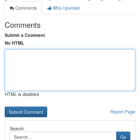
Comments
Who Upvoted
Comments
Submit a Comment
No HTML
HTML is disabled
Report Page
Search
Go