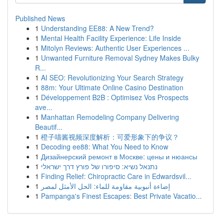
Published News
1
Understanding EE88: A New Trend?
1
Mental Health Facility Experience: Life Inside
1
Mitolyn Reviews: Authentic User Experiences ...
1
Unwanted Furniture Removal Sydney Makes Bulky
R...
1
AI SEO: Revolutionizing Your Search Strategy
1
88m: Your Ultimate Online Casino Destination
1
Développement B2B : Optimisez Vos Prospects
ave...
1
Manhattan Remodeling Company Delivering
Beautif...
1
橙子喵酱视频深度解析：可爱形象下的争议？
1
Decoding ee88: What You Need to Know
1
Дизайнерский ремонт в Москве: цены и нюансы
1
נתנאל נשיא: סיפורו של פורץ דרך ישראלי
1
Finding Relief: Chiropractic Care in Edwardsvil...
1
إضاءة أنبوبية مقاومة للماء: الحل الأمثل لمصر
1
Pampanga's Finest Escapes: Best Private Vacatio...