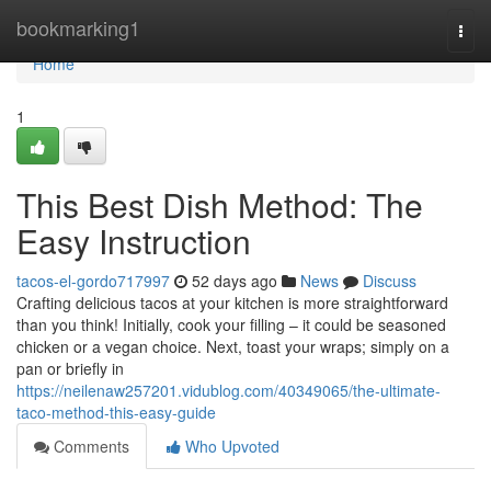
Home
bookmarking1
Togg
navi
Home
1
This Best Dish Method: The
Easy Instruction
tacos-el-gordo717997
52 days ago
News
Discuss
Crafting delicious tacos at your kitchen is more straightforward
than you think! Initially, cook your filling – it could be seasoned
chicken or a vegan choice. Next, toast your wraps; simply on a
pan or briefly in
https://neilenaw257201.vidublog.com/40349065/the-ultimate-
taco-method-this-easy-guide
Comments
Who Upvoted