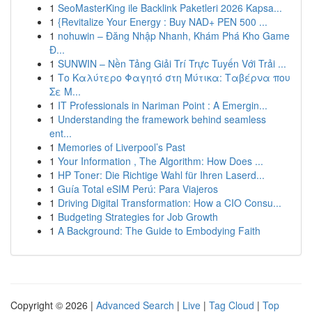
1
SeoMasterKing ile Backlink Paketleri 2026 Kapsa...
1
{Revitalize Your Energy : Buy NAD+ PEN 500 ...
1
nohuwin – Đăng Nhập Nhanh, Khám Phá Kho Game
Đ...
1
SUNWIN – Nền Tảng Giải Trí Trực Tuyến Với Trải ...
1
Το Καλύτερο Φαγητό στη Μύτικα: Ταβέρνα που
Σε Μ...
1
IT Professionals in Nariman Point : A Emergin...
1
Understanding the framework behind seamless
ent...
1
Memories of Liverpool’s Past
1
Your Information , The Algorithm: How Does ...
1
HP Toner: Die Richtige Wahl für Ihren Laserd...
1
Guía Total eSIM Perú: Para Viajeros
1
Driving Digital Transformation: How a CIO Consu...
1
Budgeting Strategies for Job Growth
1
A Background: The Guide to Embodying Faith
Copyright © 2026 |
Advanced Search
|
Live
|
Tag Cloud
|
Top