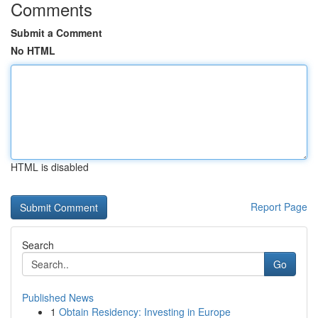
Comments
Submit a Comment
No HTML
HTML is disabled
Report Page
Search
Go
Published News
1
Obtain Residency: Investing in Europe