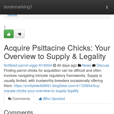
Home
bookmarking1
Togg
navi
Home
1
Acquire Psittacine Chicks: Your
Overview to Supply & Legality
fertilized-parrot-eggs-f018004
49 days ago
News
Discuss
Finding parrot chicks for acquisition can be difficult and often
involves navigating intricate regulatory frameworks. Supply is
usually limited, with trustworthy breeders occasionally offering
them.
https://emilykiiw468991.blog5star.com/41725854/buy-
macaw-chicks-your-overview-to-supply-legality
Comments
Who Upvoted
Comments