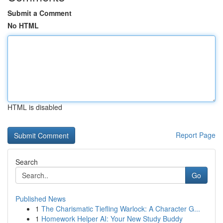
Submit a Comment
No HTML
HTML is disabled
Report Page
Search
Go
Published News
1
The Charismatic Tiefling Warlock: A Character G...
1
Homework Helper AI: Your New Study Buddy