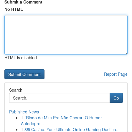
Submit a Comment
No HTML
HTML is disabled
Report Page
Search
Go
Published News
1
{Rindo de Mim Pra Não Chorar: O Humor
Autodepre...
1
88i Casino: Your Ultimate Online Gaming Destina...