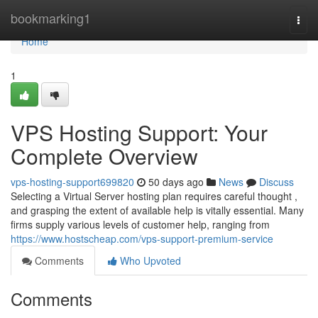
Home
bookmarking1
Togg
navi
Home
1
VPS Hosting Support: Your
Complete Overview
vps-hosting-support699820
50 days ago
News
Discuss
Selecting a Virtual Server hosting plan requires careful thought ,
and grasping the extent of available help is vitally essential. Many
firms supply various levels of customer help, ranging from
https://www.hostscheap.com/vps-support-premium-service
Comments
Who Upvoted
Comments