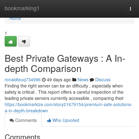
Home
bookmarking1
Togg
navi
Home
1
Best Private Gateways : A In-
depth Comparison
ronaldteuq734996
49 days ago
News
Discuss
Finding the right server can be an difficulty , especially when
safety is critical . This report offers a careful inspection of the
leading private servers currently accessible , comparing their
https://bookmarkize.com/story21679154/premium-safe-solutions-
a-in-depth-breakdown
Comments
Who Upvoted
Comments