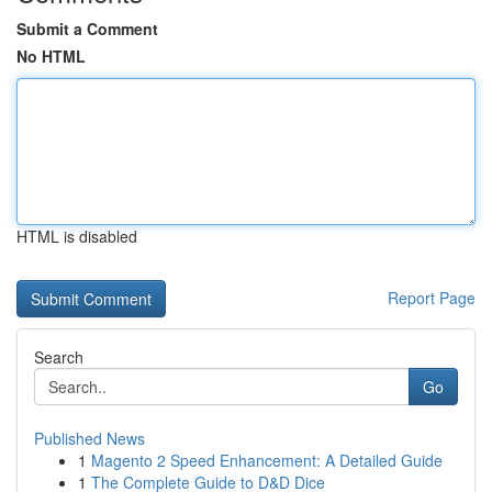
Submit a Comment
No HTML
HTML is disabled
Report Page
Search
Go
Published News
1
Magento 2 Speed Enhancement: A Detailed Guide
1
The Complete Guide to D&D Dice